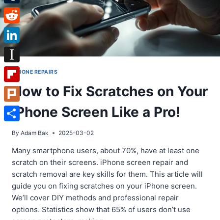
Tumblr
Reddit
LinkedIn
Instapaper
IPHONE REPAIRS
How to Fix Scratches on Your
Flipboard
iPhone Screen Like a Pro!
Plurk
Share
By
Adam Bak
2025-03-02
Many smartphone users, about 70%, have at least one
scratch on their screens. iPhone screen repair and
scratch removal are key skills for them. This article will
guide you on fixing scratches on your iPhone screen.
We’ll cover DIY methods and professional repair
options. Statistics show that 65% of users don’t use