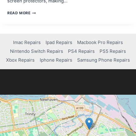
screen protectors, making…
HOW
READ MORE
TO
FIX
SCRATCHES
ON
YOUR
Imac Repairs
Ipad Repairs
Macbook Pro Repairs
IPHONE
Nintendo Switch Repairs
PS4 Repairs
PS5 Repairs
SCREEN
LIKE
Xbox Repairs
Iphone Repairs
Samsung Phone Repairs
A
PRO!