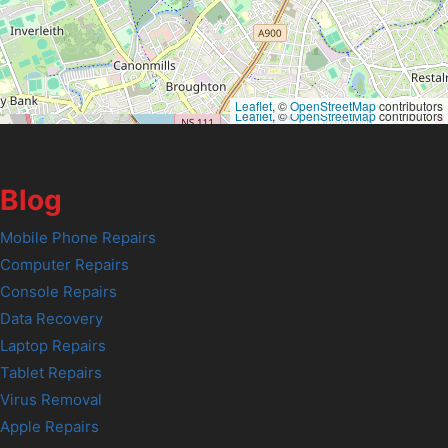
Leaflet
, ©
OpenStreetMap
contributors
Leaflet
, ©
OpenStreetMap
contributors
Blog
Mobile Phone Repairs
Computer Repairs
Console Repairs
Data Recovery
Laptop Repairs
Tablet Repairs
Virus Removal
Apple Repairs