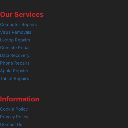
Our Services
Computer Repairs
Virus Removals
Laptop Repairs
Console Repair
Data Recovery
Phone Repairs
Apple Repairs
Tablet Repairs
Information
Cookie Policy
Privacy Policy
Contact Us