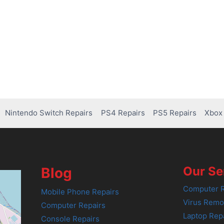
Nintendo Switch Repairs
PS4 Repairs
PS5 Repairs
Xbox 
Our Se
Blog
Computer R
Mobile Phone Repairs
Virus Remo
Computer Repairs
Laptop Rep
Console Repairs