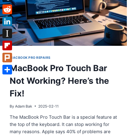
Tumblr
Reddit
LinkedIn
Instapaper
Flipboard
MACBOOK PRO REPAIRS
MacBook Pro Touch Bar
Plurk
Not Working? Here’s the
Share
Fix!
By
Adam Bak
2025-02-11
The MacBook Pro Touch Bar is a special feature at
the top of the keyboard. It can stop working for
many reasons. Apple says 40% of problems are