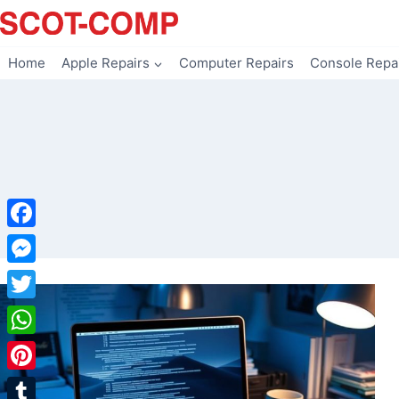
Skip
to
content
Home
Apple Repairs
Computer Repairs
Console Repa
Facebook
Messenger
Twitter
WhatsApp
Pinterest