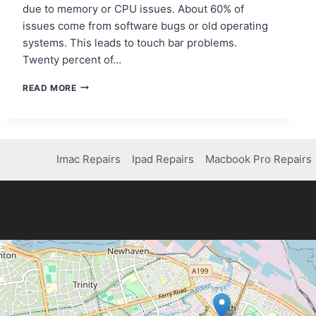
due to memory or CPU issues. About 60% of
issues come from software bugs or old operating
systems. This leads to touch bar problems.
Twenty percent of…
MACBOOK
READ MORE
PRO
TOUCH
BAR
NOT
WORKING?
Imac Repairs
Ipad Repairs
Macbook Pro Repairs
HERE’S
THE
FIX!