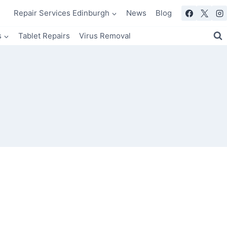
Repair Services Edinburgh
News
Blog
s
Tablet Repairs
Virus Removal