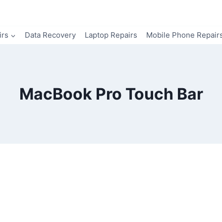
irs
Data Recovery
Laptop Repairs
Mobile Phone Repair
MacBook Pro Touch Bar