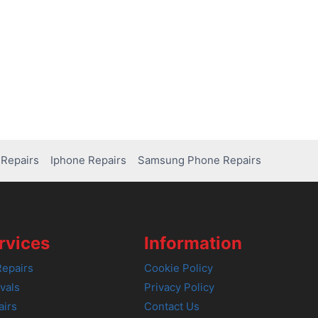
Repairs
Iphone Repairs
Samsung Phone Repairs
rvices
Information
epairs
Cookie Policy
vals
Privacy Policy
airs
Contact Us