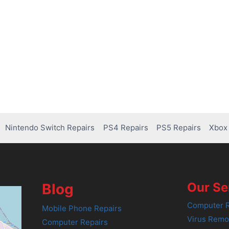
Nintendo Switch Repairs
PS4 Repairs
PS5 Repairs
Xbox 
Our Se
Blog
Computer R
Mobile Phone Repairs
Virus Remo
Computer Repairs