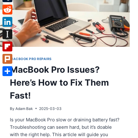
Tumblr
Reddit
LinkedIn
Instapaper
Flipboard
MACBOOK PRO REPAIRS
MacBook Pro Issues?
Plurk
Here’s How to Fix Them
Share
Fast!
By
Adam Bak
2025-03-03
Is your MacBook Pro slow or draining battery fast?
Troubleshooting can seem hard, but it’s doable
with the right help. This article will guide you