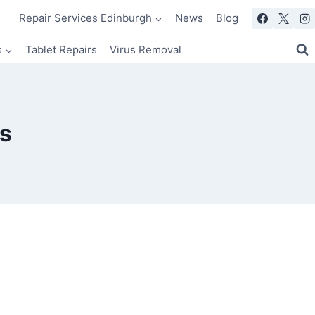
Repair Services Edinburgh
News
Blog
s
Tablet Repairs
Virus Removal
s