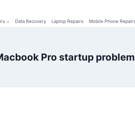
irs
Data Recovery
Laptop Repairs
Mobile Phone Repair
Macbook Pro startup problem