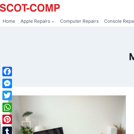
Skip
to
content
Home
Apple Repairs
Computer Repairs
Console Repa
Facebook
Messenger
Twitter
WhatsApp
Pinterest