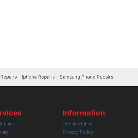
Repairs
Iphone Repairs
Samsung Phone Repairs
rvices
Information
epairs
Cookie Policy
vals
Privacy Policy