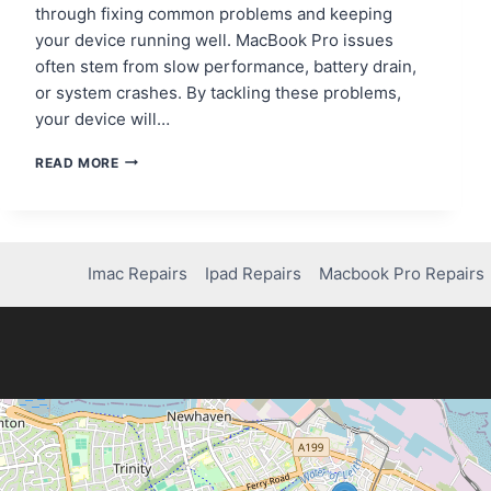
through fixing common problems and keeping
your device running well. MacBook Pro issues
often stem from slow performance, battery drain,
or system crashes. By tackling these problems,
your device will…
MACBOOK
READ MORE
PRO
ISSUES?
HERE’S
HOW
TO
Imac Repairs
Ipad Repairs
Macbook Pro Repairs
FIX
THEM
FAST!