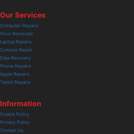
Our Services
Computer Repairs
Virus Removals
Laptop Repairs
Console Repair
Data Recovery
Phone Repairs
Apple Repairs
Tablet Repairs
Information
Cookie Policy
Privacy Policy
Contact Us