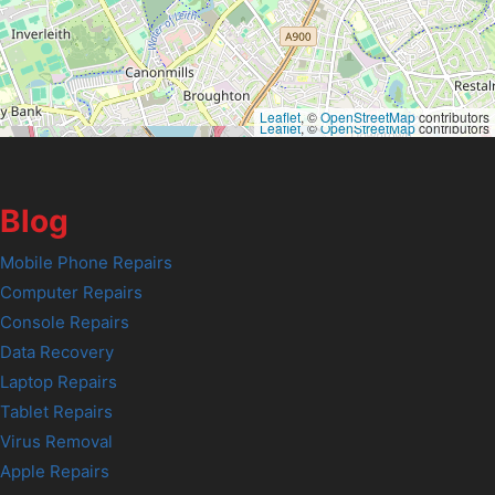
Leaflet
, ©
OpenStreetMap
contributors
Leaflet
, ©
OpenStreetMap
contributors
Blog
Mobile Phone Repairs
Computer Repairs
Console Repairs
Data Recovery
Laptop Repairs
Tablet Repairs
Virus Removal
Apple Repairs