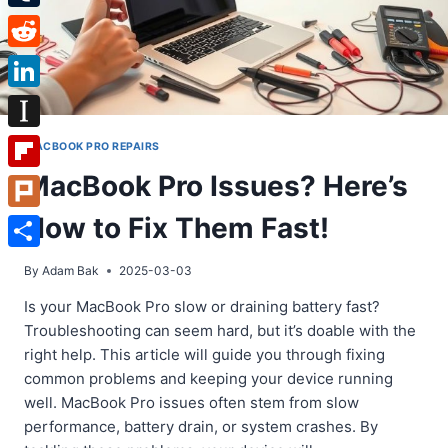
Tumblr
Reddit
LinkedIn
Instapaper
MACBOOK PRO REPAIRS
MacBook Pro Issues? Here’s
Flipboard
How to Fix Them Fast!
Plurk
Share
By
Adam Bak
2025-03-03
Is your MacBook Pro slow or draining battery fast?
Troubleshooting can seem hard, but it’s doable with the
right help. This article will guide you through fixing
common problems and keeping your device running
well. MacBook Pro issues often stem from slow
performance, battery drain, or system crashes. By