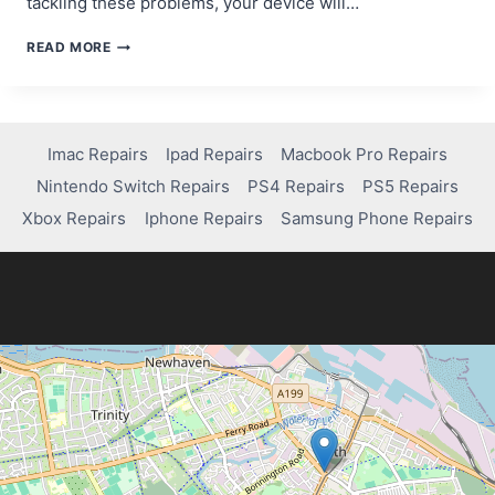
tackling these problems, your device will…
MACBOOK
READ MORE
PRO
ISSUES?
HERE’S
HOW
TO
Imac Repairs
Ipad Repairs
Macbook Pro Repairs
FIX
Nintendo Switch Repairs
PS4 Repairs
PS5 Repairs
THEM
FAST!
Xbox Repairs
Iphone Repairs
Samsung Phone Repairs