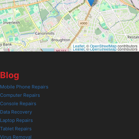
Leaflet
, ©
OpenStreetMap
contributors
Leaflet
, ©
OpenStreetMap
contributors
Blog
Mobile Phone Repairs
Computer Repairs
Console Repairs
Data Recovery
Laptop Repairs
Tablet Repairs
Virus Removal