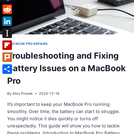
Tumblr
Reddit
LinkedIn
Instapaper
MACBOOK PRO REPAIRS
Troubleshooting and Fixing
Flipboard
Battery Issues on a MacBook
Plurk
Share
Pro
By
Atos Pronek
2024-12-18
It’s important to keep your MacBook Pro running
smoothly. Over time, the battery can start to struggle.
You might notice it dies quickly or turns off
unexpectedly. This guide will show you how to tackle
these problems. Introduction to MacBook Pro Battery