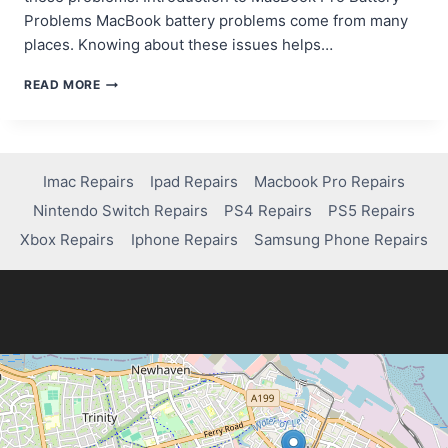
Problems MacBook battery problems come from many
places. Knowing about these issues helps…
TROUBLESHOOTING
READ MORE
AND
FIXING
BATTERY
ISSUES
ON
Imac Repairs
Ipad Repairs
Macbook Pro Repairs
A
Nintendo Switch Repairs
PS4 Repairs
PS5 Repairs
MACBOOK
PRO
Xbox Repairs
Iphone Repairs
Samsung Phone Repairs