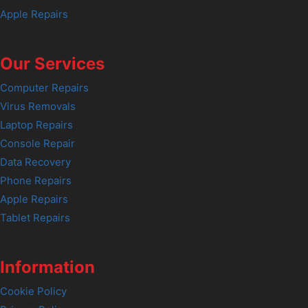
Apple Repairs
Our Services
Computer Repairs
Virus Removals
Laptop Repairs
Console Repair
Data Recovery
Phone Repairs
Apple Repairs
Tablet Repairs
Information
Cookie Policy