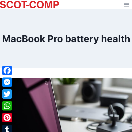
Skip
to
content
MacBook Pro battery health
Facebook
Messenger
Twitter
WhatsApp
Pinterest