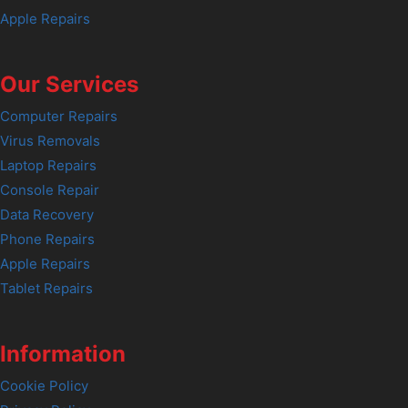
Apple Repairs
Our Services
Computer Repairs
Virus Removals
Laptop Repairs
Console Repair
Data Recovery
Phone Repairs
Apple Repairs
Tablet Repairs
Information
Cookie Policy