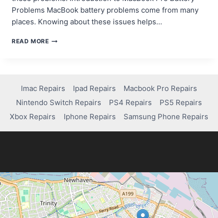
Problems MacBook battery problems come from many
places. Knowing about these issues helps…
TROUBLESHOOTING
READ MORE
AND
FIXING
BATTERY
ISSUES
ON
Imac Repairs
Ipad Repairs
Macbook Pro Repairs
A
Nintendo Switch Repairs
PS4 Repairs
PS5 Repairs
MACBOOK
PRO
Xbox Repairs
Iphone Repairs
Samsung Phone Repairs