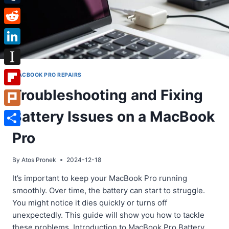
Tumblr
Reddit
LinkedIn
Instapaper
MACBOOK PRO REPAIRS
Troubleshooting and Fixing
Flipboard
Battery Issues on a MacBook
Plurk
Share
Pro
By
Atos Pronek
2024-12-18
It’s important to keep your MacBook Pro running
smoothly. Over time, the battery can start to struggle.
You might notice it dies quickly or turns off
unexpectedly. This guide will show you how to tackle
these problems. Introduction to MacBook Pro Battery