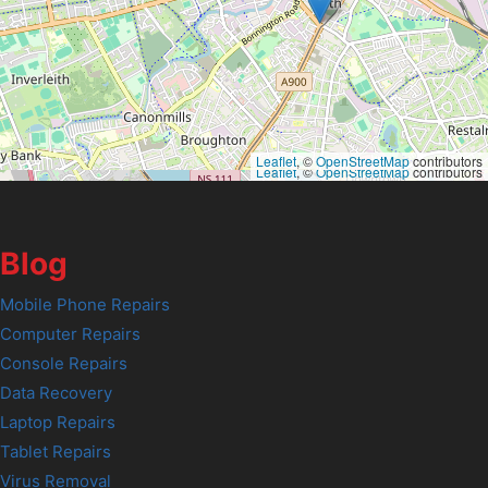
Leaflet
, ©
OpenStreetMap
contributors
Leaflet
, ©
OpenStreetMap
contributors
Blog
Mobile Phone Repairs
Computer Repairs
Console Repairs
Data Recovery
Laptop Repairs
Tablet Repairs
Virus Removal