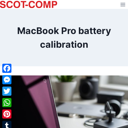
Skip
to
content
MacBook Pro battery
calibration
Facebook
Messenger
Twitter
WhatsApp
Pinterest