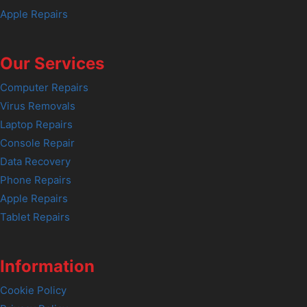
Apple Repairs
Our Services
Computer Repairs
Virus Removals
Laptop Repairs
Console Repair
Data Recovery
Phone Repairs
Apple Repairs
Tablet Repairs
Information
Cookie Policy