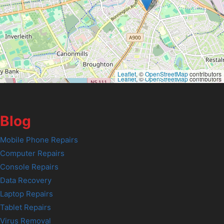
Leaflet
, ©
OpenStreetMap
contributors
Leaflet
, ©
OpenStreetMap
contributors
Blog
Mobile Phone Repairs
Computer Repairs
Console Repairs
Data Recovery
Laptop Repairs
Tablet Repairs
Virus Removal