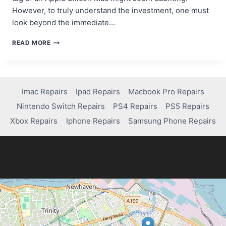
However, to truly understand the investment, one must
look beyond the immediate…
WHY
READ MORE
APPLE
SILICON
COSTS
MORE
—
Imac Repairs
Ipad Repairs
Macbook Pro Repairs
AND
Nintendo Switch Repairs
PS4 Repairs
PS5 Repairs
WHY
IT’S
Xbox Repairs
Iphone Repairs
Samsung Phone Repairs
WORTH
IT
IN
2026