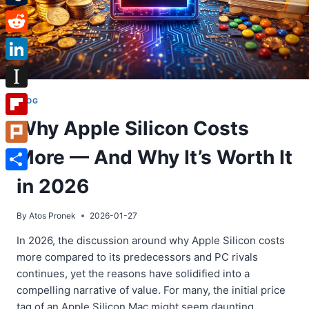
Tumblr
Reddit
LinkedIn
Instapaper
BLOG
Why Apple Silicon Costs
Flipboard
More — And Why It’s Worth It
Plurk
Share
in 2026
By
Atos Pronek
2026-01-27
In 2026, the discussion around why Apple Silicon costs
more compared to its predecessors and PC rivals
continues, yet the reasons have solidified into a
compelling narrative of value. For many, the initial price
tag of an Apple Silicon Mac might seem daunting.