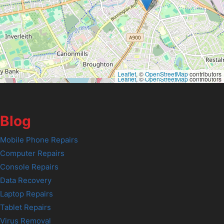
Leaflet
, ©
OpenStreetMap
contributors
Leaflet
, ©
OpenStreetMap
contributors
Blog
Mobile Phone Repairs
Computer Repairs
Console Repairs
Data Recovery
Laptop Repairs
Tablet Repairs
Virus Removal