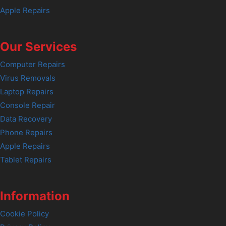
Apple Repairs
Our Services
Computer Repairs
Virus Removals
Laptop Repairs
Console Repair
Data Recovery
Phone Repairs
Apple Repairs
Tablet Repairs
Information
Cookie Policy