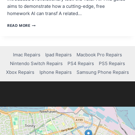
aims to demonstrate how a cutting-edge, free
homework AI can transf A related…
HOW
READ MORE
TO
USE
A
FREE
TUTOR
Imac Repairs
Ipad Repairs
Macbook Pro Repairs
AI
Nintendo Switch Repairs
PS4 Repairs
PS5 Repairs
TO
EXCEL
Xbox Repairs
Iphone Repairs
Samsung Phone Repairs
IN
YOUR
STUDIES:
YOUR
COMPREHENSIVE
GUIDE