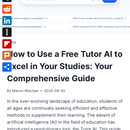
Tumblr
Reddit
LinkedIn
Instapaper
BLOG
How to Use a Free Tutor AI to
Flipboard
Excel in Your Studies: Your
Plurk
Share
Comprehensive Guide
By
Marcin Wieclaw
2024-08-30
In the ever-evolving landscape of education, students of
all ages are continually seeking efficient and effective
methods to supplement their learning. The advent of
artificial intelligence (AI) in the field of education has
introduced a revolutionary tool: the Tutor AI. This guide