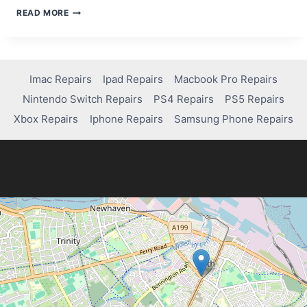
HOW
READ MORE
TO
FIX
FLICKERING
OR
LINES
Imac Repairs
Ipad Repairs
Macbook Pro Repairs
ON
Nintendo Switch Repairs
PS4 Repairs
PS5 Repairs
YOUR
LAPTOP
Xbox Repairs
Iphone Repairs
Samsung Phone Repairs
SCREEN