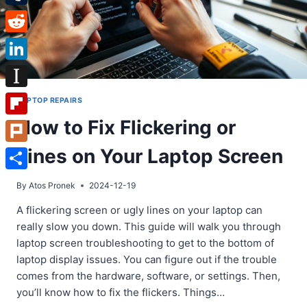
Tumblr
Reddit
LinkedIn
Instapaper
LAPTOP REPAIRS
How to Fix Flickering or
Flipboard
Lines on Your Laptop Screen
Plurk
Share
By
Atos Pronek
2024-12-19
A flickering screen or ugly lines on your laptop can
really slow you down. This guide will walk you through
laptop screen troubleshooting to get to the bottom of
laptop display issues. You can figure out if the trouble
comes from the hardware, software, or settings. Then,
you’ll know how to fix the flickers. Things…