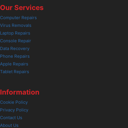
Our Services
Computer Repairs
Virus Removals
Laptop Repairs
Console Repair
Data Recovery
Phone Repairs
Apple Repairs
Tablet Repairs
Information
Cookie Policy
Privacy Policy
Contact Us
About Us