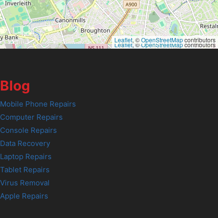
Leaflet
, ©
OpenStreetMap
contributors
Leaflet
, ©
OpenStreetMap
contributors
Blog
Mobile Phone Repairs
Computer Repairs
Console Repairs
Data Recovery
Laptop Repairs
Tablet Repairs
Virus Removal
Apple Repairs