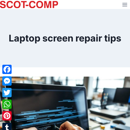
Skip
to
content
Laptop screen repair tips
Facebook
Messenger
Twitter
WhatsApp
Pinterest