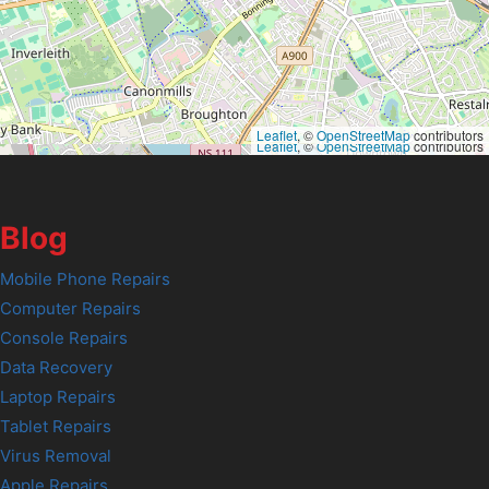
Leaflet
, ©
OpenStreetMap
contributors
Leaflet
, ©
OpenStreetMap
contributors
Blog
Mobile Phone Repairs
Computer Repairs
Console Repairs
Data Recovery
Laptop Repairs
Tablet Repairs
Virus Removal
Apple Repairs