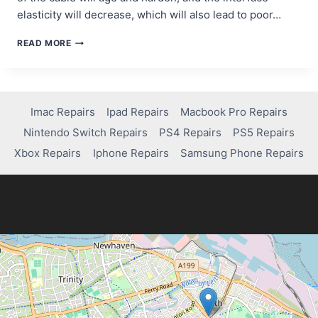
elasticity will decrease, which will also lead to poor…
HOW
READ MORE
CAN
I
REPAIR
MY
LAPTOP
Imac Repairs
Ipad Repairs
Macbook Pro Repairs
DISPLAY
Nintendo Switch Repairs
PS4 Repairs
PS5 Repairs
RIBBON
CABLE
Xbox Repairs
Iphone Repairs
Samsung Phone Repairs
AT
HOME?