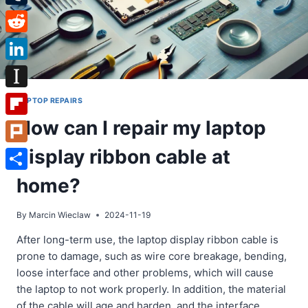
Tumblr
Reddit
LinkedIn
Instapaper
LAPTOP REPAIRS
How can I repair my laptop
Flipboard
display ribbon cable at
Plurk
Share
home?
By
Marcin Wieclaw
2024-11-19
After long-term use, the laptop display ribbon cable is
prone to damage, such as wire core breakage, bending,
loose interface and other problems, which will cause
the laptop to not work properly. In addition, the material
of the cable will age and harden, and the interface