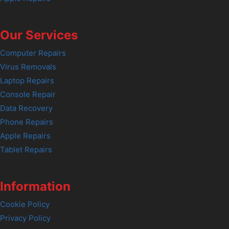
Our Services
Computer Repairs
Virus Removals
Laptop Repairs
Console Repair
Data Recovery
Phone Repairs
Apple Repairs
Tablet Repairs
Information
Cookie Policy
Privacy Policy