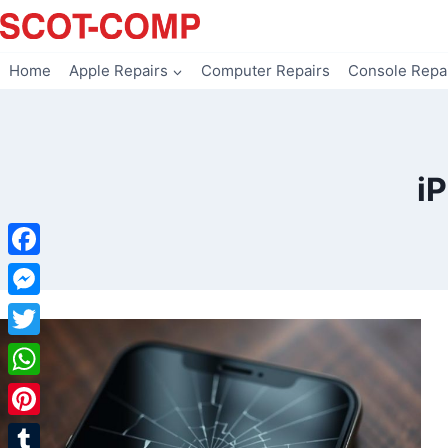
Skip
to
content
Home
Apple Repairs
Computer Repairs
Console Repa
i
Facebook
Messenger
Twitter
WhatsApp
Pinterest