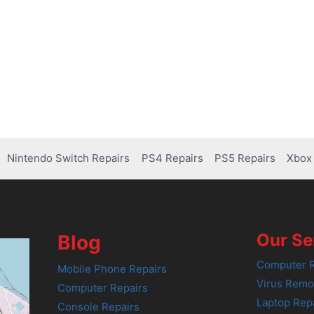
Nintendo Switch Repairs
PS4 Repairs
PS5 Repairs
Xbox 
Our Se
Blog
Computer R
Mobile Phone Repairs
Virus Remo
Computer Repairs
Laptop Rep
Console Repairs