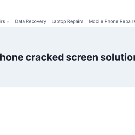
irs
Data Recovery
Laptop Repairs
Mobile Phone Repair
Phone cracked screen solutio