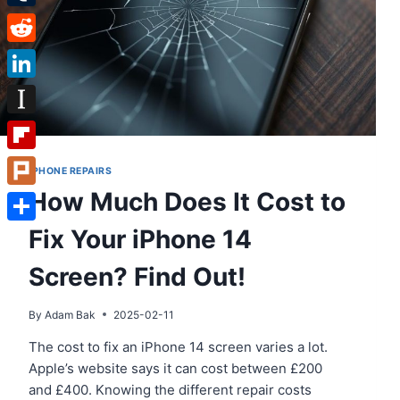
Tumblr
Reddit
LinkedIn
Instapaper
Flipboard
IPHONE REPAIRS
How Much Does It Cost to
Plurk
Fix Your iPhone 14
Share
Screen? Find Out!
By
Adam Bak
2025-02-11
The cost to fix an iPhone 14 screen varies a lot.
Apple’s website says it can cost between £200
and £400. Knowing the different repair costs