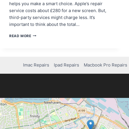
helps you make a smart choice. Apple’s repair
service costs about £280 for a new screen. But,
third-party services might charge less. It’s
important to think about the total…
HOW
READ MORE
MUCH
DOES
IT
COST
TO
Imac Repairs
Ipad Repairs
Macbook Pro Repairs
FIX
YOUR
IPHONE
14
SCREEN?
FIND
OUT!