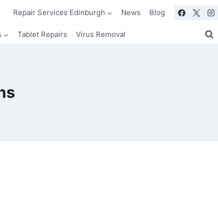
Repair Services Edinburgh
News
Blog
s
Tablet Repairs
Virus Removal
ns