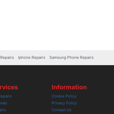
Repairs
Iphone Repairs
Samsung Phone Repairs
rvices
Information
epairs
Cookie Policy
vals
Privacy Policy
airs
Contact Us