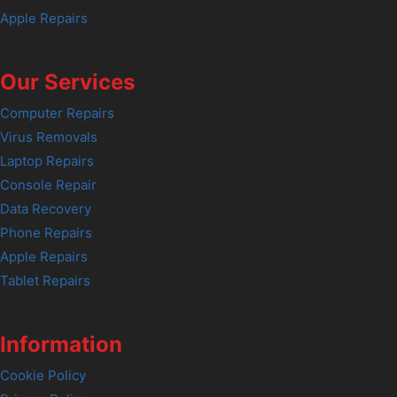
Apple Repairs
Our Services
Computer Repairs
Virus Removals
Laptop Repairs
Console Repair
Data Recovery
Phone Repairs
Apple Repairs
Tablet Repairs
Information
Cookie Policy