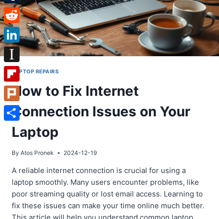
Tumblr
Reddit
LinkedIn
Instapaper
LAPTOP REPAIRS
How to Fix Internet
Flipboard
Connection Issues on Your
Plurk
Share
Laptop
By
Atos Pronek
2024-12-19
A reliable internet connection is crucial for using a
laptop smoothly. Many users encounter problems, like
poor streaming quality or lost email access. Learning to
fix these issues can make your time online much better.
This article will help you understand common laptop