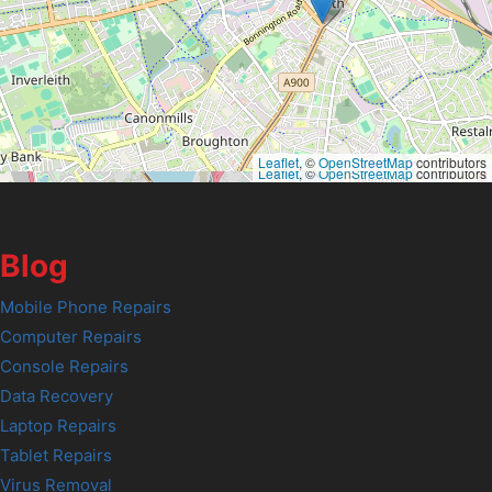
Leaflet
, ©
OpenStreetMap
contributors
Leaflet
, ©
OpenStreetMap
contributors
Blog
Mobile Phone Repairs
Computer Repairs
Console Repairs
Data Recovery
Laptop Repairs
Tablet Repairs
Virus Removal