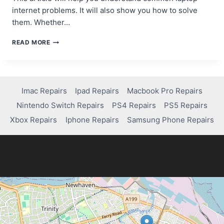
internet problems. It will also show you how to solve
them. Whether…
HOW
READ MORE
TO
FIX
INTERNET
CONNECTION
ISSUES
Imac Repairs
Ipad Repairs
Macbook Pro Repairs
ON
Nintendo Switch Repairs
PS4 Repairs
PS5 Repairs
YOUR
LAPTOP
Xbox Repairs
Iphone Repairs
Samsung Phone Repairs