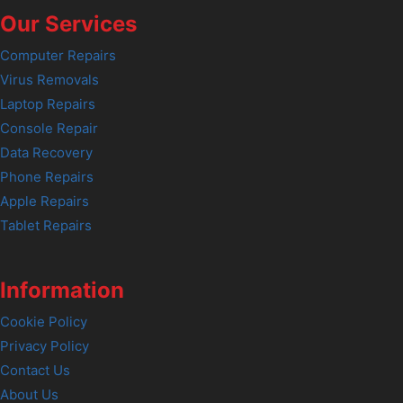
Our Services
Computer Repairs
Virus Removals
Laptop Repairs
Console Repair
Data Recovery
Phone Repairs
Apple Repairs
Tablet Repairs
Information
Cookie Policy
Privacy Policy
Contact Us
About Us