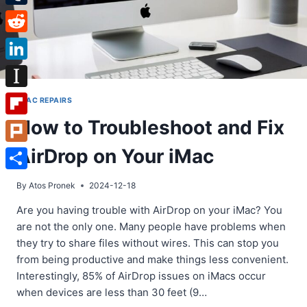
Tumblr
Reddit
LinkedIn
Instapaper
IMAC REPAIRS
How to Troubleshoot and Fix
Flipboard
AirDrop on Your iMac
Plurk
Share
By
Atos Pronek
2024-12-18
Are you having trouble with AirDrop on your iMac? You
are not the only one. Many people have problems when
they try to share files without wires. This can stop you
from being productive and make things less convenient.
Interestingly, 85% of AirDrop issues on iMacs occur
when devices are less than 30 feet (9…