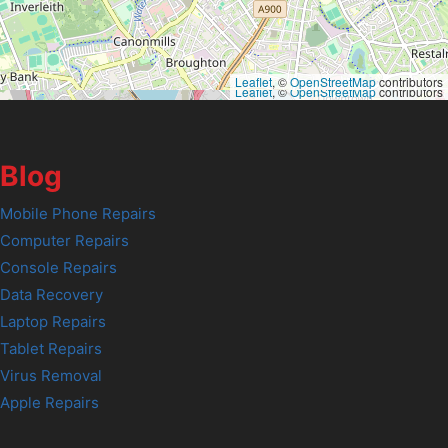
Leaflet
, ©
OpenStreetMap
contributors
Leaflet
, ©
OpenStreetMap
contributors
Blog
Mobile Phone Repairs
Computer Repairs
Console Repairs
Data Recovery
Laptop Repairs
Tablet Repairs
Virus Removal
Apple Repairs