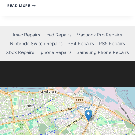
HOW
READ MORE
TO
TROUBLESHOOT
AND
FIX
AIRDROP
Imac Repairs
Ipad Repairs
Macbook Pro Repairs
ON
Nintendo Switch Repairs
PS4 Repairs
PS5 Repairs
YOUR
IMAC
Xbox Repairs
Iphone Repairs
Samsung Phone Repairs