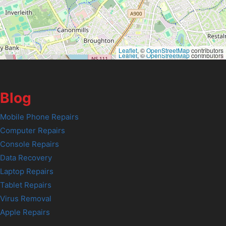
Leaflet
, ©
OpenStreetMap
contributors
Leaflet
, ©
OpenStreetMap
contributors
Blog
Mobile Phone Repairs
Computer Repairs
Console Repairs
Data Recovery
Laptop Repairs
Tablet Repairs
Virus Removal
Apple Repairs