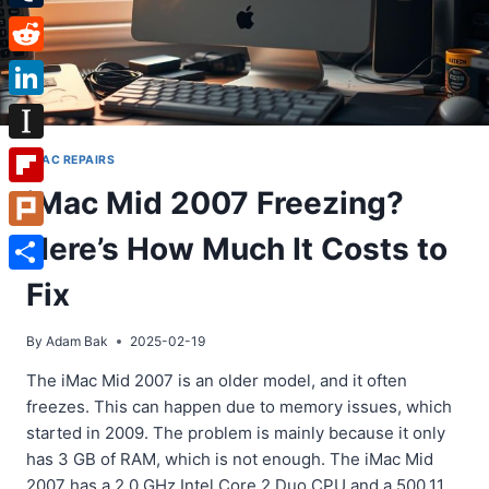
Tumblr
Reddit
LinkedIn
Instapaper
IMAC REPAIRS
iMac Mid 2007 Freezing?
Flipboard
Here’s How Much It Costs to
Plurk
Share
Fix
By
Adam Bak
2025-02-19
The iMac Mid 2007 is an older model, and it often
freezes. This can happen due to memory issues, which
started in 2009. The problem is mainly because it only
has 3 GB of RAM, which is not enough. The iMac Mid
2007 has a 2.0 GHz Intel Core 2 Duo CPU and a 500.11…