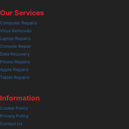
Our Services
Computer Repairs
Virus Removals
Laptop Repairs
Console Repair
Data Recovery
Phone Repairs
Apple Repairs
Tablet Repairs
Information
Cookie Policy
Privacy Policy
Contact Us