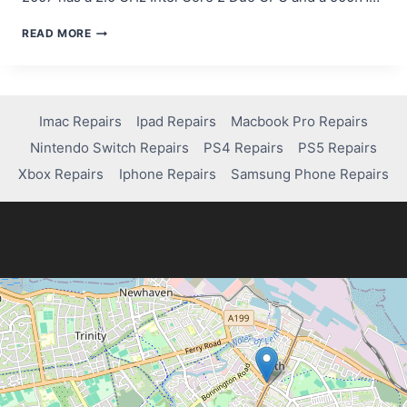
IMAC
READ MORE
MID
2007
FREEZING?
HERE’S
HOW
Imac Repairs
Ipad Repairs
Macbook Pro Repairs
MUCH
Nintendo Switch Repairs
PS4 Repairs
PS5 Repairs
IT
COSTS
Xbox Repairs
Iphone Repairs
Samsung Phone Repairs
TO
FIX