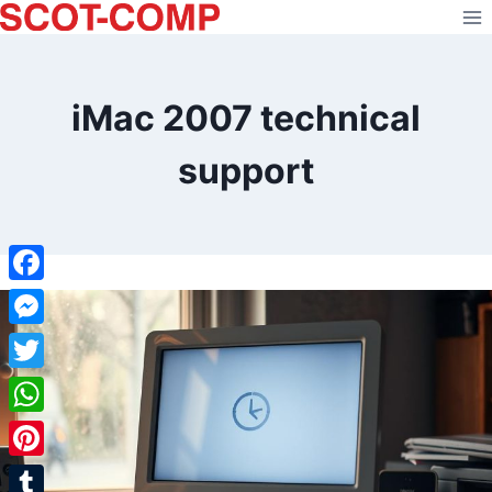
Skip
to
content
iMac 2007 technical
support
Facebook
Messenger
Twitter
WhatsApp
Pinterest