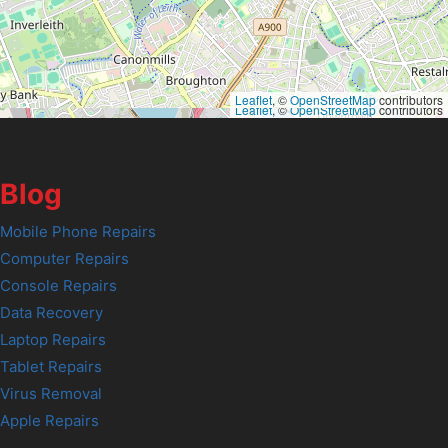
Leaflet
, ©
OpenStreetMap
contributors
Leaflet
, ©
OpenStreetMap
contributors
Blog
Mobile Phone Repairs
Computer Repairs
Console Repairs
Data Recovery
Laptop Repairs
Tablet Repairs
Virus Removal
Apple Repairs