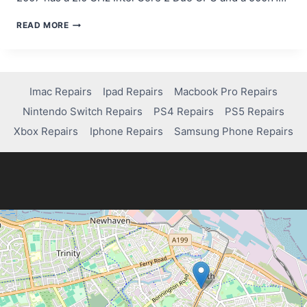
IMAC
READ MORE
MID
2007
FREEZING?
HERE’S
HOW
Imac Repairs
Ipad Repairs
Macbook Pro Repairs
MUCH
Nintendo Switch Repairs
PS4 Repairs
PS5 Repairs
IT
COSTS
Xbox Repairs
Iphone Repairs
Samsung Phone Repairs
TO
FIX