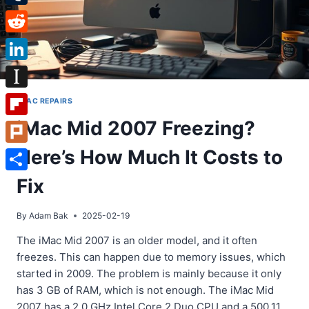
Tumblr
Reddit
LinkedIn
Instapaper
IMAC REPAIRS
iMac Mid 2007 Freezing?
Flipboard
Here’s How Much It Costs to
Plurk
Share
Fix
By
Adam Bak
2025-02-19
The iMac Mid 2007 is an older model, and it often
freezes. This can happen due to memory issues, which
started in 2009. The problem is mainly because it only
has 3 GB of RAM, which is not enough. The iMac Mid
2007 has a 2.0 GHz Intel Core 2 Duo CPU and a 500.11…