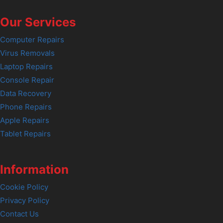
Our Services
Computer Repairs
Virus Removals
Laptop Repairs
Console Repair
Data Recovery
Phone Repairs
Apple Repairs
Tablet Repairs
Information
Cookie Policy
Privacy Policy
Contact Us