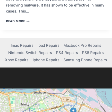
removing malware. It has shown to be effective in many
cases. This…
HOW
READ MORE
TO
EFFECTIVELY
REMOVE
A
VIRUS
Imac Repairs
Ipad Repairs
Macbook Pro Repairs
USING
Nintendo Switch Repairs
PS4 Repairs
PS5 Repairs
MALWAREBYTES
–
Xbox Repairs
Iphone Repairs
Samsung Phone Repairs
SIMPLE
GUIDE!