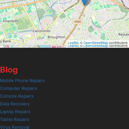
Leaflet
, ©
OpenStreetMap
contributors
Leaflet
, ©
OpenStreetMap
contributors
Blog
Mobile Phone Repairs
Computer Repairs
Console Repairs
Data Recovery
Laptop Repairs
Tablet Repairs
Virus Removal