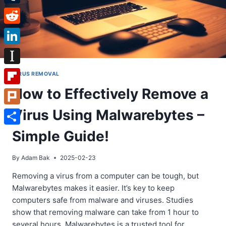
Tumblr
Reddit
LinkedIn
Instapaper
VIRUS REMOVAL
How to Effectively Remove a
Flipboard
Virus Using Malwarebytes –
Plurk
Share
Simple Guide!
By
Adam Bak
2025-02-23
Removing a virus from a computer can be tough, but
Malwarebytes makes it easier. It’s key to keep
computers safe from malware and viruses. Studies
show that removing malware can take from 1 hour to
several hours. Malwarebytes is a trusted tool for