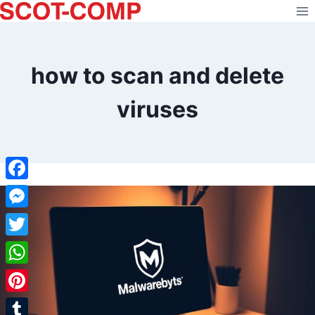
Skip
to
content
how to scan and delete
viruses
Facebook
Messenger
Twitter
WhatsApp
Pinterest