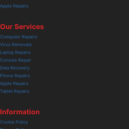
Apple Repairs
Our Services
Computer Repairs
Virus Removals
Laptop Repairs
Console Repair
Data Recovery
Phone Repairs
Apple Repairs
Tablet Repairs
Information
Cookie Policy