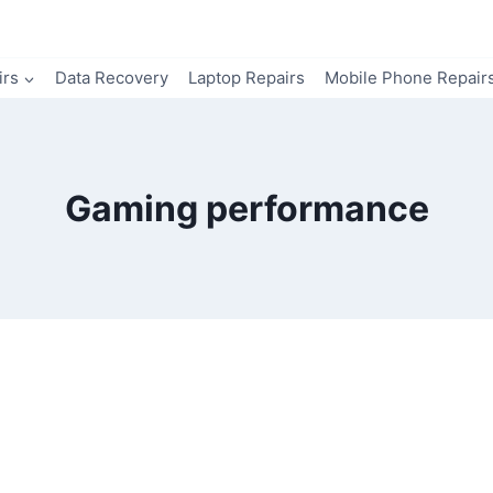
irs
Data Recovery
Laptop Repairs
Mobile Phone Repair
Gaming performance