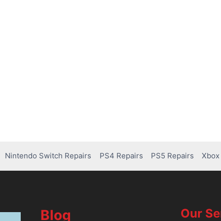
Nintendo Switch Repairs
PS4 Repairs
PS5 Repairs
Xbox 
Our Se
Blog