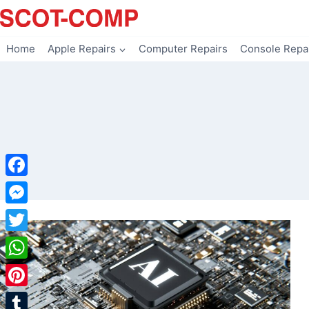
Skip
to
content
Home
Apple Repairs
Computer Repairs
Console Repa
Facebook
Messenger
Twitter
WhatsApp
Pinterest