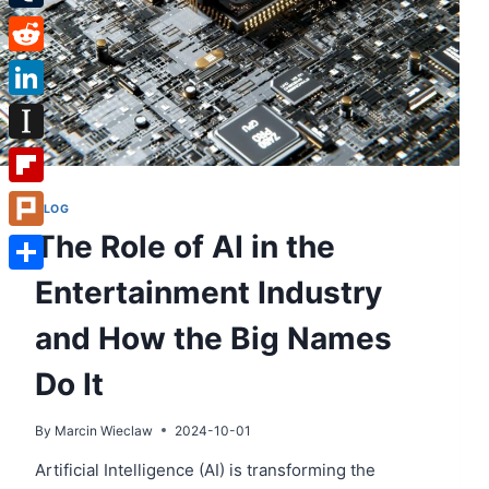
Tumblr
Reddit
LinkedIn
Instapaper
Flipboard
BLOG
The Role of AI in the
Plurk
Entertainment Industry
Share
and How the Big Names
Do It
By
Marcin Wieclaw
2024-10-01
Artificial Intelligence (AI) is transforming the