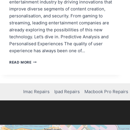
entertainment industry by driving innovations that
improve diverse segments of content creation,
personalisation, and security. From gaming to
streaming, leading entertainment companies are
already exploring the possibilities of this new
technology. Let’s dive in. Predictive Analysis and
Personalised Experiences The quality of user
experience has always been one of…
THE
READ MORE
ROLE
OF
AI
IN
THE
Imac Repairs
Ipad Repairs
Macbook Pro Repairs
ENTERTAINMENT
INDUSTRY
AND
HOW
THE
BIG
NAMES