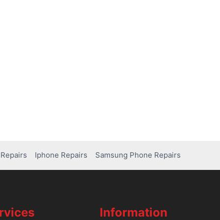
Repairs
Iphone Repairs
Samsung Phone Repairs
rvices
Information