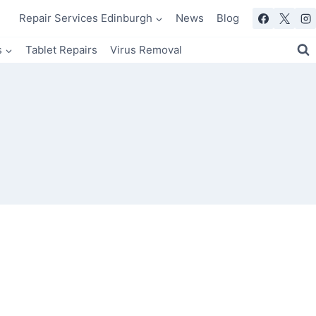
Repair Services Edinburgh
News
Blog
s
Tablet Repairs
Virus Removal