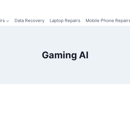
irs
Data Recovery
Laptop Repairs
Mobile Phone Repair
Gaming AI