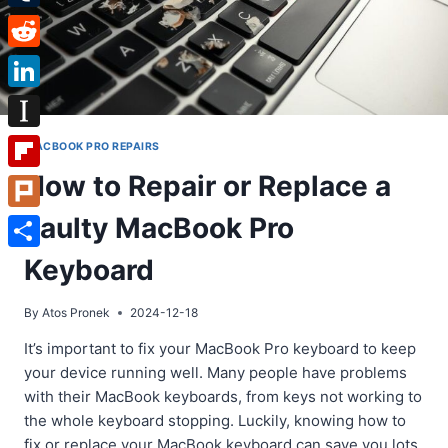
Tumblr
Reddit
LinkedIn
Instapaper
MACBOOK PRO REPAIRS
How to Repair or Replace a
Flipboard
Faulty MacBook Pro
Plurk
Share
Keyboard
By
Atos Pronek
2024-12-18
It’s important to fix your MacBook Pro keyboard to keep
your device running well. Many people have problems
with their MacBook keyboards, from keys not working to
the whole keyboard stopping. Luckily, knowing how to
fix or replace your MacBook keyboard can save you lots