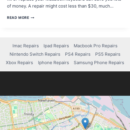
of money. A repair might cost less than $30, much…
HOW
READ MORE
TO
REPAIR
OR
REPLACE
A
Imac Repairs
Ipad Repairs
Macbook Pro Repairs
FAULTY
Nintendo Switch Repairs
PS4 Repairs
PS5 Repairs
MACBOOK
PRO
Xbox Repairs
Iphone Repairs
Samsung Phone Repairs
KEYBOARD