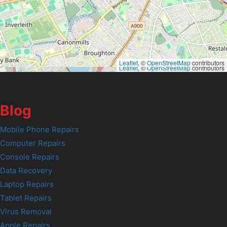
Leaflet
, ©
OpenStreetMap
contributors
Leaflet
, ©
OpenStreetMap
contributors
Blog
Mobile Phone Repairs
Computer Repairs
Console Repairs
Data Recovery
Laptop Repairs
Tablet Repairs
Virus Removal
Apple Repairs