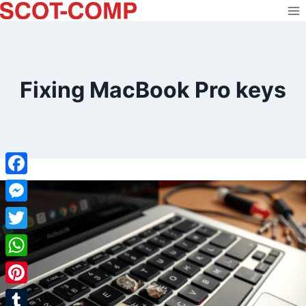
Skip
to
content
Fixing MacBook Pro keys
Facebook
Messenger
Twitter
WhatsApp
Pinterest