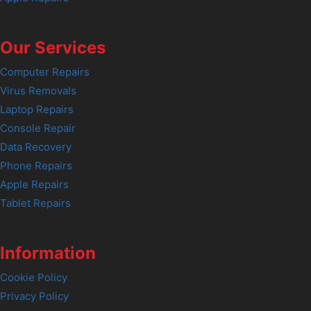
Our Services
Computer Repairs
Virus Removals
Laptop Repairs
Console Repair
Data Recovery
Phone Repairs
Apple Repairs
Tablet Repairs
Information
Cookie Policy
Privacy Policy