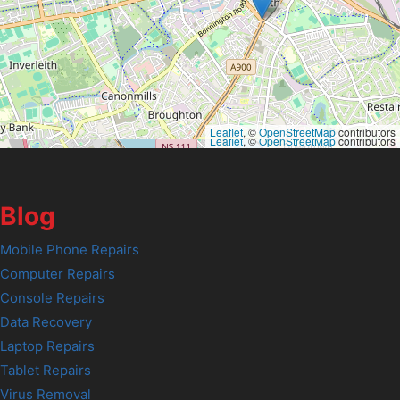
Leaflet
, ©
OpenStreetMap
contributors
Leaflet
, ©
OpenStreetMap
contributors
Blog
Mobile Phone Repairs
Computer Repairs
Console Repairs
Data Recovery
Laptop Repairs
Tablet Repairs
Virus Removal