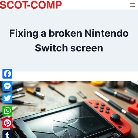
Skip
to
content
Fixing a broken Nintendo
Switch screen
Facebook
Messenger
Twitter
WhatsApp
Pinterest