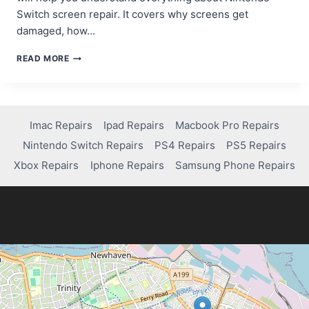
Switch screen repair. It covers why screens get
damaged, how…
CAN
READ MORE
YOU
REPAIR
A
NINTENDO
SWITCH
Imac Repairs
Ipad Repairs
Macbook Pro Repairs
SCREEN?
Nintendo Switch Repairs
PS4 Repairs
PS5 Repairs
WHAT
YOU
Xbox Repairs
Iphone Repairs
Samsung Phone Repairs
NEED
TO
KNOW