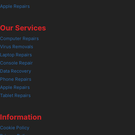
Apple Repairs
Our Services
Computer Repairs
Virus Removals
Laptop Repairs
Console Repair
Data Recovery
Phone Repairs
Apple Repairs
Tablet Repairs
Information
Cookie Policy