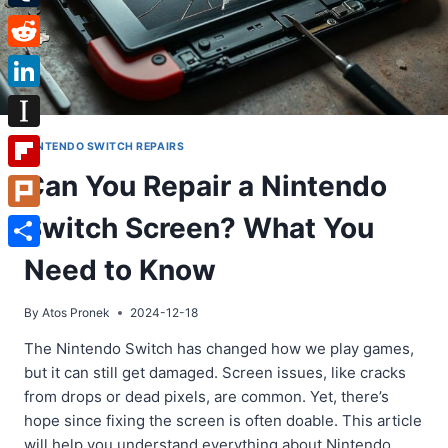
Tumblr
Reddit
LinkedIn
Instapaper
NINTENDO SWITCH REPAIRS
Can You Repair a Nintendo
Flipboard
Switch Screen? What You
Plurk
Share
Need to Know
By
Atos Pronek
2024-12-18
The Nintendo Switch has changed how we play games,
but it can still get damaged. Screen issues, like cracks
from drops or dead pixels, are common. Yet, there’s
hope since fixing the screen is often doable. This article
will help you understand everything about Nintendo