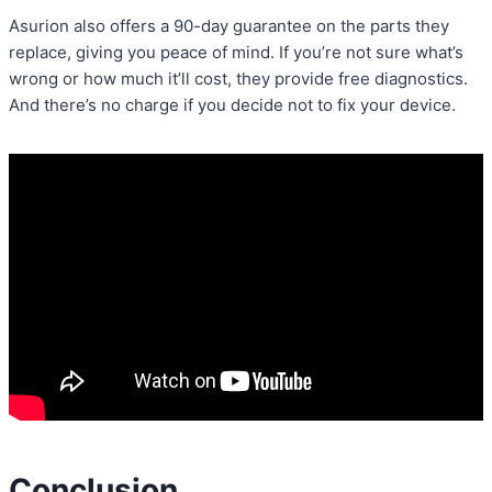
Asurion also offers a 90-day guarantee on the parts they
replace, giving you peace of mind. If you’re not sure what’s
wrong or how much it’ll cost, they provide free diagnostics.
And there’s no charge if you decide not to fix your device.
Conclusion