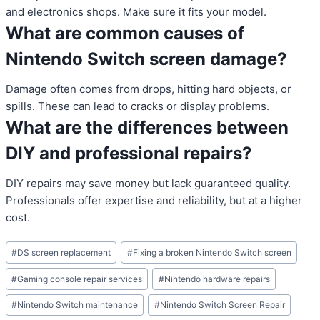
and electronics shops. Make sure it fits your model.
What are common causes of
Nintendo Switch screen damage?
Damage often comes from drops, hitting hard objects, or
spills. These can lead to cracks or display problems.
What are the differences between
DIY and professional repairs?
DIY repairs may save money but lack guaranteed quality.
Professionals offer expertise and reliability, but at a higher
cost.
Post
#
DS screen replacement
#
Fixing a broken Nintendo Switch screen
Tags:
#
Gaming console repair services
#
Nintendo hardware repairs
#
Nintendo Switch maintenance
#
Nintendo Switch Screen Repair