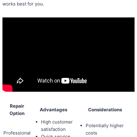
works best for you.
Repair
Advantages
Considerations
Option
High customer
Potentially higher
satisfaction
Professional
costs
Quick service