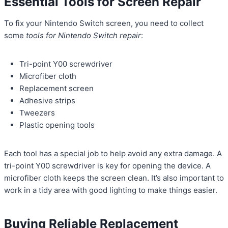
Essential Tools for Screen Repair
To fix your Nintendo Switch screen, you need to collect
some
tools for Nintendo Switch repair
:
Tri-point Y00 screwdriver
Microfiber cloth
Replacement screen
Adhesive strips
Tweezers
Plastic opening tools
Each tool has a special job to help avoid any extra damage. A
tri-point Y00 screwdriver is key for opening the device. A
microfiber cloth keeps the screen clean. It’s also important to
work in a tidy area with good lighting to make things easier.
Buying Reliable Replacement