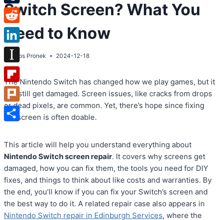
Switch Screen? What You
Tumblr
Need to Know
Reddit
LinkedIn
By
Atos Pronek
2024-12-18
Instapaper
The Nintendo Switch has changed how we play games, but it
Flipboard
can still get damaged. Screen issues, like cracks from drops
or dead pixels, are common. Yet, there’s hope since fixing
Plurk
the screen is often doable.
Share
This article will help you understand everything about
Nintendo Switch screen repair
. It covers why screens get
damaged, how you can fix them, the tools you need for DIY
fixes, and things to think about like costs and warranties. By
the end, you’ll know if you can fix your Switch’s screen and
the best way to do it. A related repair case also appears in
Nintendo Switch repair in Edinburgh Services
, where the