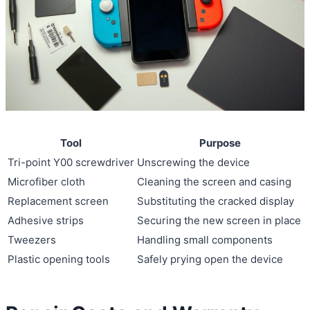
Tool
Purpose
Tri-point Y00 screwdriver
Unscrewing the device
Microfiber cloth
Cleaning the screen and casing
Replacement screen
Substituting the cracked display
Adhesive strips
Securing the new screen in place
Tweezers
Handling small components
Plastic opening tools
Safely prying open the device