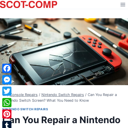
Skip
to
content
Facebook
Messenger
/
Console Repairs
/
Nintendo Switch Repairs
/
Can You Repair a
Twitter
Nintendo Switch Screen? What You Need to Know
NINTENDO SWITCH REPAIRS
WhatsApp
Can You Repair a Nintendo
Pinterest