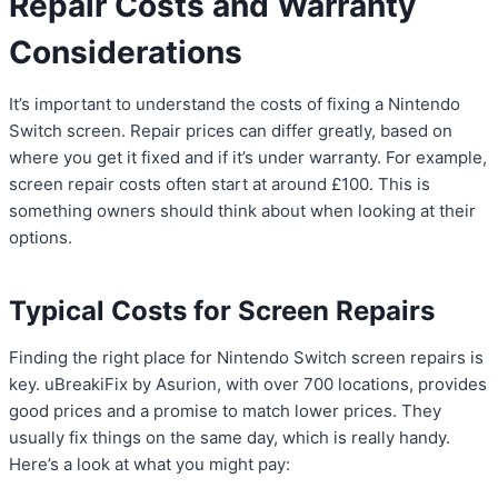
Repair Costs and Warranty
Considerations
It’s important to understand the costs of fixing a Nintendo
Switch screen. Repair prices can differ greatly, based on
where you get it fixed and if it’s under warranty. For example,
screen repair costs often start at around £100. This is
something owners should think about when looking at their
options.
Typical Costs for Screen Repairs
Finding the right place for Nintendo Switch screen repairs is
key. uBreakiFix by Asurion, with over 700 locations, provides
good prices and a promise to match lower prices. They
usually fix things on the same day, which is really handy.
Here’s a look at what you might pay: