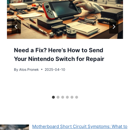
Need a Fix? Here’s How to Send
Your Nintendo Switch for Repair
By
Atos Pronek
2025-04-10
Motherboard Short Circuit Symptoms: What to