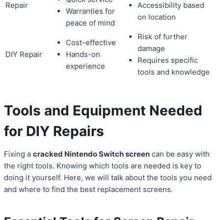
Repair
Accessibility based
Warranties for
on location
peace of mind
Risk of further
Cost-effective
damage
DIY Repair
Hands-on
Requires specific
experience
tools and knowledge
Tools and Equipment Needed
for DIY Repairs
Fixing a
cracked Nintendo Switch screen
can be easy with
the right tools. Knowing which tools are needed is key to
doing it yourself. Here, we will talk about the tools you need
and where to find the best replacement screens.