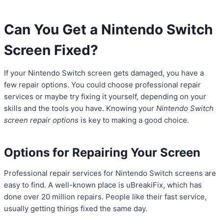
Can You Get a Nintendo Switch
Screen Fixed?
If your Nintendo Switch screen gets damaged, you have a
few repair options. You could choose professional repair
services or maybe try fixing it yourself, depending on your
skills and the tools you have. Knowing your
Nintendo Switch
screen repair options
is key to making a good choice.
Options for Repairing Your Screen
Professional repair services for Nintendo Switch screens are
easy to find. A well-known place is uBreakiFix, which has
done over 20 million repairs. People like their fast service,
usually getting things fixed the same day.