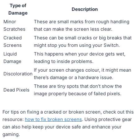
Type of
Description
Damage
Minor
These are small marks from rough handling
Scratches
that can make the screen less clear.
Cracked
These can be small cracks or big breaks that
Screens
might stop you from using your Switch.
Liquid
This happens when your device gets wet,
Damage
leading to inside problems.
If your screen changes colour, it might mean
Discoloration
there’s damage or a hardware issue.
These are tiny spots that don’t show the
Dead Pixels
image properly because of failed pixels.
For tips on fixing a cracked or broken screen, check out this
resource:
how to fix broken screens
. Using protective gear
can also help keep your device safe and enhance your
gaming.