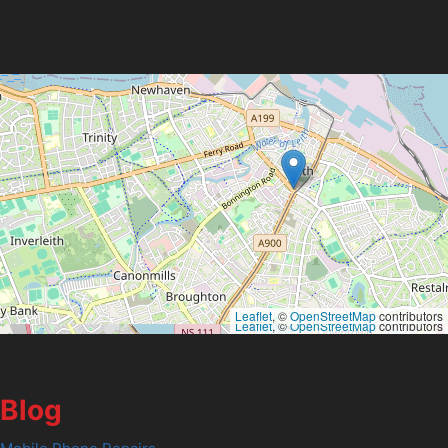
Leaflet
, ©
OpenStreetMap
contributors
Leaflet
, ©
OpenStreetMap
contributors
Blog