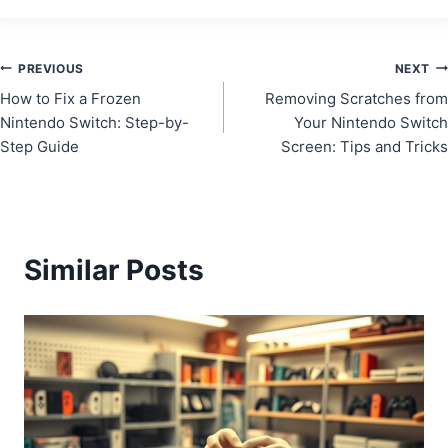
Post
PREVIOUS
NEXT
How to Fix a Frozen
Removing Scratches from
navigation
Nintendo Switch: Step-by-
Your Nintendo Switch
Step Guide
Screen: Tips and Tricks
Similar Posts