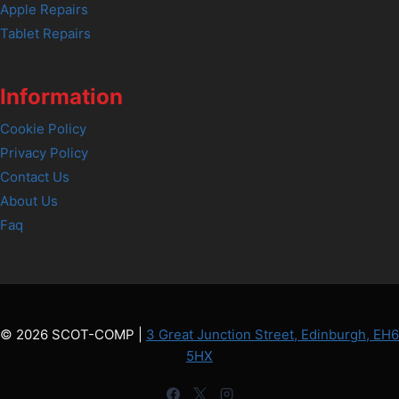
Apple Repairs
Tablet Repairs
Information
Cookie Policy
Privacy Policy
Contact Us
About Us
Faq
© 2026 SCOT-COMP |
3 Great Junction Street, Edinburgh, EH6
5HX