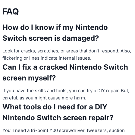
FAQ
How do I know if my Nintendo
Switch screen is damaged?
Look for cracks, scratches, or areas that don’t respond. Also,
flickering or lines indicate internal issues.
Can I fix a cracked Nintendo Switch
screen myself?
If you have the skills and tools, you can try a DIY repair. But,
careful, as you might cause more harm.
What tools do I need for a DIY
Nintendo Switch screen repair?
You’ll need a tri-point Y00 screwdriver, tweezers, suction