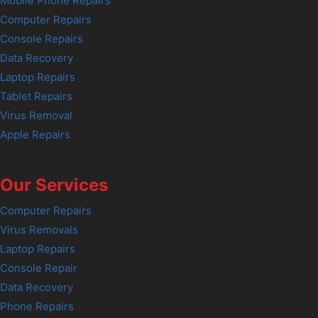
Mobile Phone Repairs
Computer Repairs
Console Repairs
Data Recovery
Laptop Repairs
Tablet Repairs
Virus Removal
Apple Repairs
Our Services
Computer Repairs
Virus Removals
Laptop Repairs
Console Repair
Data Recovery
Phone Repairs