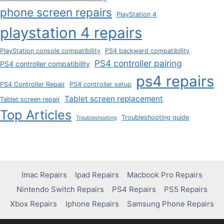
phone screen repairs
PlayStation 4
playstation 4 repairs
PlayStation console compatibility
PS4 backward compatibility
PS4 controller pairing
PS4 controller compatibility
ps4 repairs
PS4 Controller Repair
PS4 controller setup
Tablet screen replacement
Tablet screen repair
Top Articles
Troubleshooting guide
Troubleshooting
Imac Repairs
Ipad Repairs
Macbook Pro Repairs
Nintendo Switch Repairs
PS4 Repairs
PS5 Repairs
Xbox Repairs
Iphone Repairs
Samsung Phone Repairs