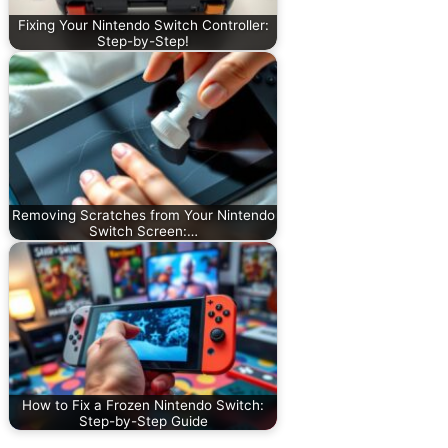
Fixing Your Nintendo Switch Controller:
Step-by-Step!
Removing Scratches from Your Nintendo
Switch Screen:…
How to Fix a Frozen Nintendo Switch:
Step-by-Step Guide