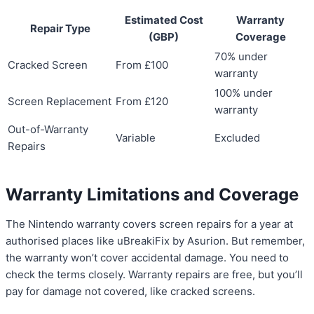
Estimated Cost
Warranty
Repair Type
(GBP)
Coverage
70% under
Cracked Screen
From £100
warranty
100% under
Screen Replacement
From £120
warranty
Out-of-Warranty
Variable
Excluded
Repairs
Warranty Limitations and Coverage
The Nintendo warranty covers screen repairs for a year at
authorised places like uBreakiFix by Asurion. But remember,
the warranty won’t cover accidental damage. You need to
check the terms closely. Warranty repairs are free, but you’ll
pay for damage not covered, like cracked screens.