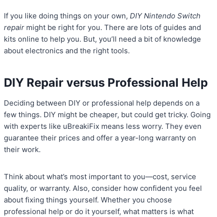
If you like doing things on your own,
DIY Nintendo Switch
repair
might be right for you. There are lots of guides and
kits online to help you. But, you’ll need a bit of knowledge
about electronics and the right tools.
DIY Repair versus Professional Help
Deciding between DIY or professional help depends on a
few things. DIY might be cheaper, but could get tricky. Going
with experts like uBreakiFix means less worry. They even
guarantee their prices and offer a year-long warranty on
their work.
Think about what’s most important to you—cost, service
quality, or warranty. Also, consider how confident you feel
about fixing things yourself. Whether you choose
professional help or do it yourself, what matters is what