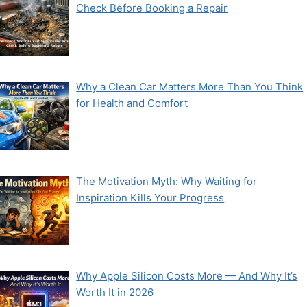
Check Before Booking a Repair
Why a Clean Car Matters More Than You Think
for Health and Comfort
The Motivation Myth: Why Waiting for
Inspiration Kills Your Progress
Why Apple Silicon Costs More — And Why It’s
Worth It in 2026