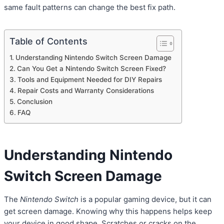
same fault patterns can change the best fix path.
Table of Contents
Understanding Nintendo Switch Screen Damage
Can You Get a Nintendo Switch Screen Fixed?
Tools and Equipment Needed for DIY Repairs
Repair Costs and Warranty Considerations
Conclusion
FAQ
Understanding
Nintendo
Switch Screen
Damage
The
Nintendo Switch
is a popular gaming device, but it can
get screen damage. Knowing why this happens helps keep
your device in good shape. Scratches or cracks on the