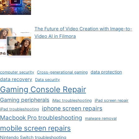
The Future of Video Creation with Image-to-
Video AI in Filmora
data protection
computer security
Cross-generational gaming
data recovery
Data security
Gaming Console Repair
Gaming peripherals
iMac troubleshooting
iPad screen repair
iphone screen repairs
iPad troubleshooting
Macbook Pro troubleshooting
malware removal
mobile screen repairs
Nintendo Switch troubleshooting