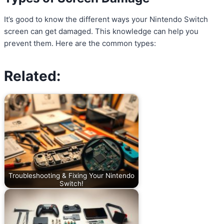
It’s good to know the different ways your Nintendo Switch
screen can get damaged. This knowledge can help you
prevent them. Here are the common types:
Related:
Troubleshooting & Fixing Your Nintendo
Switch!