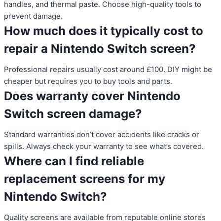
handles, and thermal paste. Choose high-quality tools to
prevent damage.
How much does it typically cost to
repair a Nintendo Switch screen?
Professional repairs usually cost around £100. DIY might be
cheaper but requires you to buy tools and parts.
Does warranty cover Nintendo
Switch screen damage?
Standard warranties don’t cover accidents like cracks or
spills. Always check your warranty to see what’s covered.
Where can I find reliable
replacement screens for my
Nintendo Switch?
Quality screens are available from reputable online stores