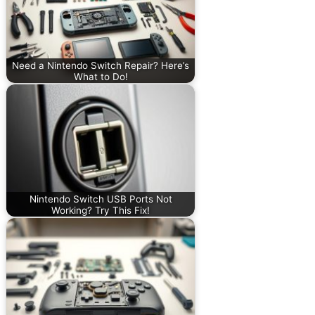
Need a Nintendo Switch Repair? Here’s
What to Do!
Nintendo Switch USB Ports Not
Working? Try This Fix!