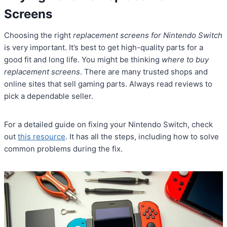
Screens
Choosing the right
replacement screens for Nintendo Switch
is very important. It’s best to get high-quality parts for a
good fit and long life. You might be thinking
where to buy
replacement screens
. There are many trusted shops and
online sites that sell gaming parts. Always read reviews to
pick a dependable seller.
For a detailed guide on fixing your Nintendo Switch, check
out
this resource
. It has all the steps, including how to solve
common problems during the fix.