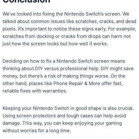
We’ve looked into fixing the Nintendo Switch’s screen. We
talked about common issues like scratches, cracks, and dead
pixels. It’s important to notice these signs early. For example,
scratches from docking or cracks from drops can harm not
just how the screen looks but how well it works.
Deciding on how to fix a Nintendo Switch screen means
thinking about DIY versus professional help. DIY might save
money, but there’s a risk of making things worse. On the
other hand, places like Phone Repair & More offer fast,
reliable fixes with warranties.
Keeping your Nintendo Switch in good shape is also crucial.
Using screen protectors and tough cases can help avoid
damage. This way, you can keep enjoying your gaming
without worries for a long time.