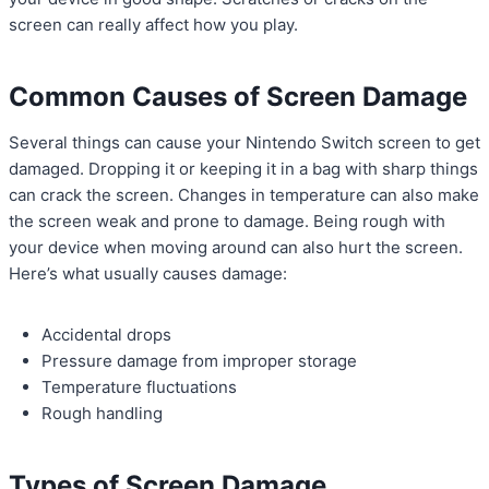
screen can really affect how you play.
Common Causes of Screen Damage
Several things can cause your Nintendo Switch screen to get
damaged. Dropping it or keeping it in a bag with sharp things
can crack the screen. Changes in temperature can also make
the screen weak and prone to damage. Being rough with
your device when moving around can also hurt the screen.
Here’s what usually causes damage:
Accidental drops
Pressure damage from improper storage
Temperature fluctuations
Rough handling
Types of Screen Damage