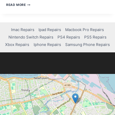
STEP-
READ MORE
BY-
STEP
GUIDE
TO
USING
Imac Repairs
Ipad Repairs
Macbook Pro Repairs
A
Nintendo Switch Repairs
PS4 Repairs
PS5 Repairs
DATA
RECOVERY
Xbox Repairs
Iphone Repairs
Samsung Phone Repairs
APP