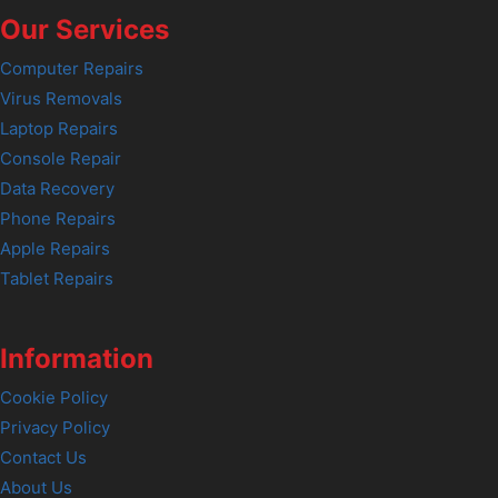
Our Services
Computer Repairs
Virus Removals
Laptop Repairs
Console Repair
Data Recovery
Phone Repairs
Apple Repairs
Tablet Repairs
Information
Cookie Policy
Privacy Policy
Contact Us
About Us