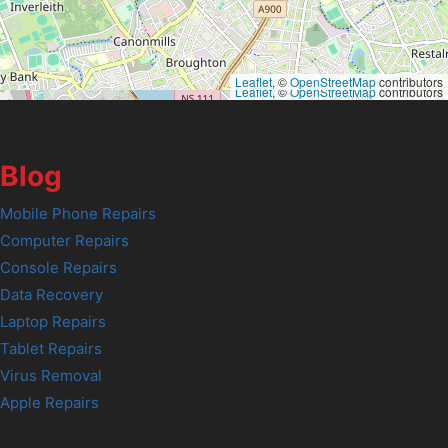
Leaflet
, ©
OpenStreetMap
contributors
Leaflet
, ©
OpenStreetMap
contributors
Blog
Mobile Phone Repairs
Computer Repairs
Console Repairs
Data Recovery
Laptop Repairs
Tablet Repairs
Virus Removal
Apple Repairs