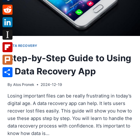
Tumblr
Reddit
LinkedIn
Instapaper
DATA RECOVERY
Step-by-Step Guide to Using
Flipboard
a Data Recovery App
Plurk
Share
By
Atos Pronek
2024-12-19
Losing important files can be really frustrating in today’s
digital age. A data recovery app can help. It lets users
recover lost files easily. This guide will show you how to
use these apps step by step. You will learn to handle the
data recovery process with confidence. It’s important to
know how data is…