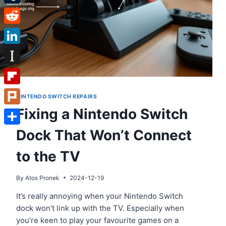
Tumblr
Reddit
LinkedIn
Instapaper
Flipboard
NINTENDO SWITCH REPAIRS
Fixing a Nintendo Switch
Plurk
Dock That Won’t Connect
Share
to the TV
By
Atos Pronek
2024-12-19
It’s really annoying when your Nintendo Switch
dock won’t link up with the TV. Especially when
you’re keen to play your favourite games on a