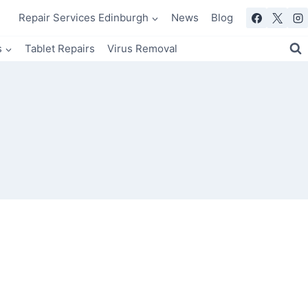
Repair Services Edinburgh
News
Blog
s
Tablet Repairs
Virus Removal