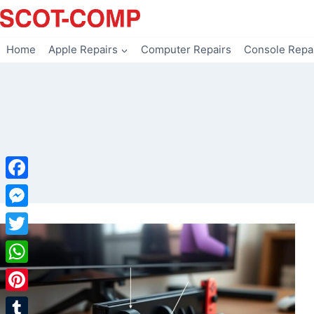
Skip
to
content
Home
Apple Repairs
Computer Repairs
Console Repa
Facebook
Messenger
Twitter
WhatsApp
Pinterest