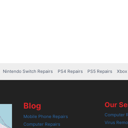
Nintendo Switch Repairs
PS4 Repairs
PS5 Repairs
Xbox 
Our Se
Blog
Computer R
Mobile Phone Repairs
Virus Remo
Computer Repairs