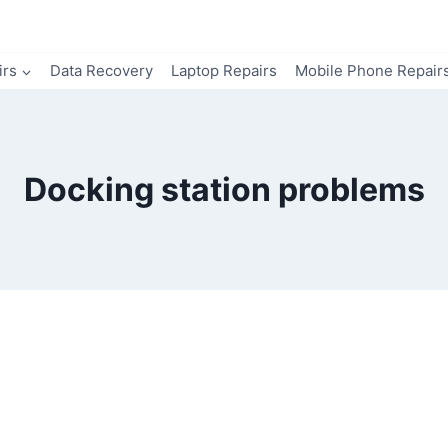
irs
Data Recovery
Laptop Repairs
Mobile Phone Repair
Docking station problems