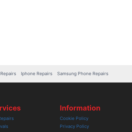
Repairs
Iphone Repairs
Samsung Phone Repairs
rvices
Information
epairs
Cookie Policy
vals
Privacy Policy