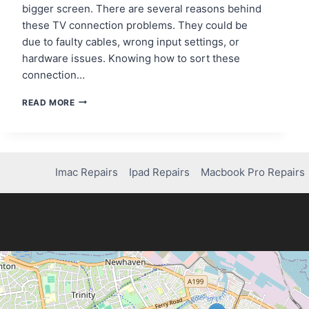
bigger screen. There are several reasons behind
these TV connection problems. They could be
due to faulty cables, wrong input settings, or
hardware issues. Knowing how to sort these
connection…
FIXING
READ MORE
A
NINTENDO
SWITCH
DOCK
THAT
Imac Repairs
Ipad Repairs
Macbook Pro Repairs
WON’T
CONNECT
TO
THE
TV