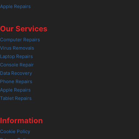
Apple Repairs
Our Services
Computer Repairs
Virus Removals
Laptop Repairs
Console Repair
Data Recovery
Phone Repairs
Apple Repairs
Tablet Repairs
Information
Cookie Policy