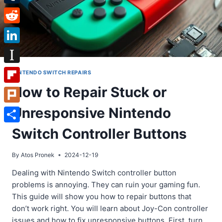
Tumblr
Reddit
LinkedIn
Instapaper
NINTENDO SWITCH REPAIRS
How to Repair Stuck or
Flipboard
Unresponsive Nintendo
Plurk
Share
Switch Controller Buttons
By
Atos Pronek
2024-12-19
Dealing with Nintendo Switch controller button
problems is annoying. They can ruin your gaming fun.
This guide will show you how to repair buttons that
don’t work right. You will learn about Joy-Con controller
issues and how to fix unresponsive buttons. First, turn