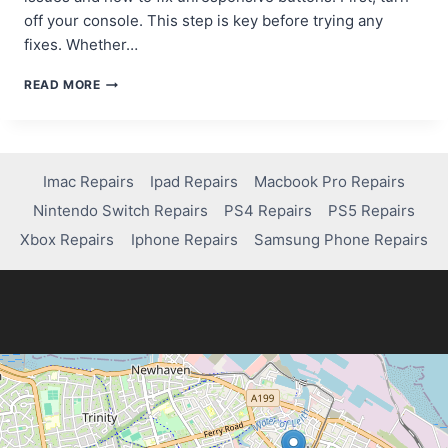
off your console. This step is key before trying any
fixes. Whether…
HOW
READ MORE
TO
REPAIR
STUCK
OR
UNRESPONSIVE
Imac Repairs
Ipad Repairs
Macbook Pro Repairs
NINTENDO
Nintendo Switch Repairs
PS4 Repairs
PS5 Repairs
SWITCH
CONTROLLER
Xbox Repairs
Iphone Repairs
Samsung Phone Repairs
BUTTONS