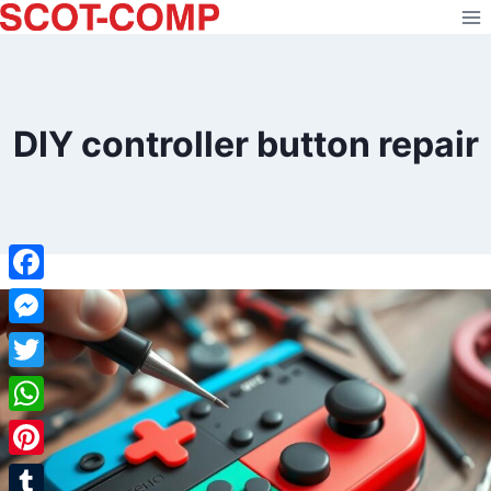
Skip
to
content
DIY controller button repair
Facebook
Messenger
Twitter
WhatsApp
Pinterest