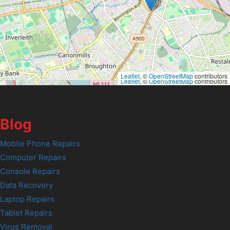
Leaflet
, ©
OpenStreetMap
contributors
Leaflet
, ©
OpenStreetMap
contributors
Blog
Mobile Phone Repairs
Computer Repairs
Console Repairs
Data Recovery
Laptop Repairs
Tablet Repairs
Virus Removal