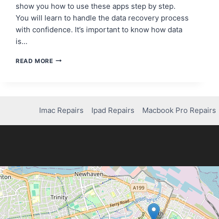
show you how to use these apps step by step.
You will learn to handle the data recovery process
with confidence. It’s important to know how data
is…
STEP-
READ MORE
BY-
STEP
GUIDE
TO
USING
Imac Repairs
Ipad Repairs
Macbook Pro Repairs
A
DATA
RECOVERY
APP