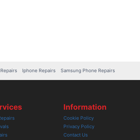
Repairs
Iphone Repairs
Samsung Phone Repairs
rvices
Information
epairs
Cookie Policy
vals
Privacy Policy
airs
Contact Us