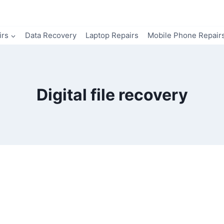
irs
Data Recovery
Laptop Repairs
Mobile Phone Repair
Digital file recovery