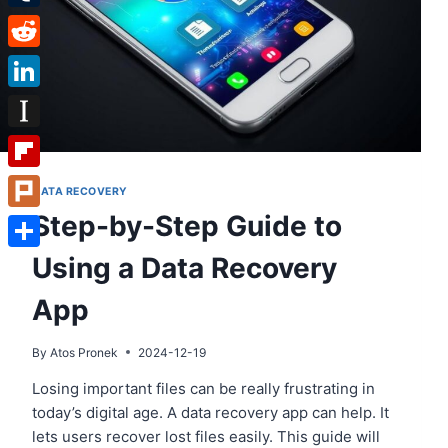
Tumblr
Reddit
LinkedIn
Instapaper
Flipboard
DATA RECOVERY
Step-by-Step Guide to
Plurk
Using a Data Recovery
Share
App
By
Atos Pronek
2024-12-19
Losing important files can be really frustrating in
today’s digital age. A data recovery app can help. It
lets users recover lost files easily. This guide will