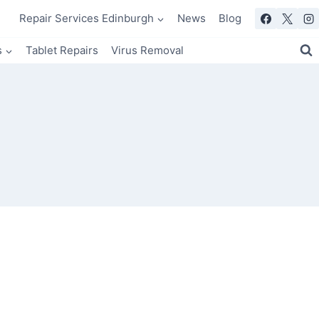
Repair Services Edinburgh
News
Blog
s
Tablet Repairs
Virus Removal