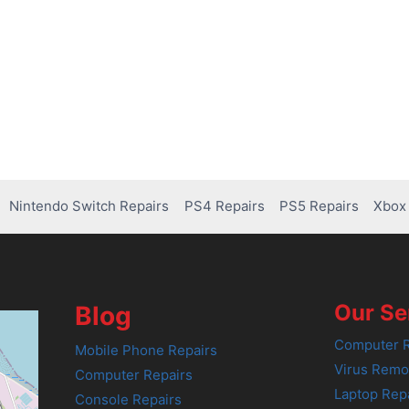
Nintendo Switch Repairs
PS4 Repairs
PS5 Repairs
Xbox 
Our Se
Blog
Computer R
Mobile Phone Repairs
Virus Remo
Computer Repairs
Laptop Rep
Console Repairs