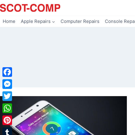
Skip
to
content
Home
Apple Repairs
Computer Repairs
Console Repa
Facebook
Messenger
Twitter
WhatsApp
Pinterest