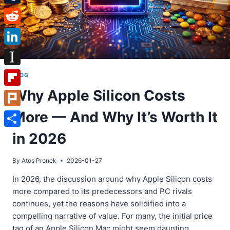
Tumblr
Reddit
LinkedIn
Instapaper
BLOG
Why Apple Silicon Costs
Flipboard
More — And Why It’s Worth It
Plurk
Share
in 2026
By
Atos Pronek
2026-01-27
In 2026, the discussion around why Apple Silicon costs
more compared to its predecessors and PC rivals
continues, yet the reasons have solidified into a
compelling narrative of value. For many, the initial price
tag of an Apple Silicon Mac might seem daunting.