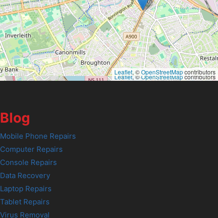
Leaflet
, ©
OpenStreetMap
contributors
Leaflet
, ©
OpenStreetMap
contributors
Blog
Mobile Phone Repairs
Computer Repairs
Console Repairs
Data Recovery
Laptop Repairs
Tablet Repairs
Virus Removal