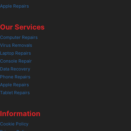
Apple Repairs
Our Services
Computer Repairs
Virus Removals
Laptop Repairs
Console Repair
Data Recovery
Phone Repairs
Apple Repairs
Tablet Repairs
Information
Cookie Policy