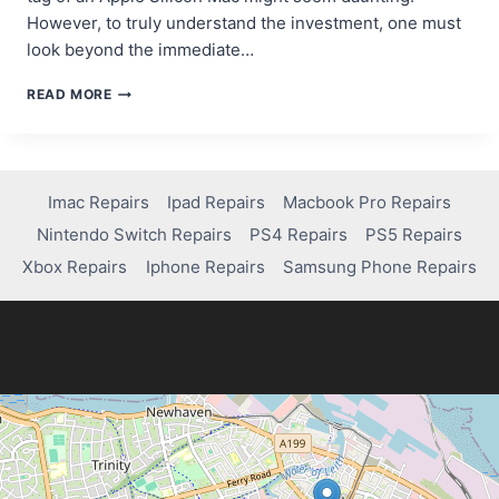
However, to truly understand the investment, one must
look beyond the immediate…
WHY
READ MORE
APPLE
SILICON
COSTS
MORE
—
Imac Repairs
Ipad Repairs
Macbook Pro Repairs
AND
Nintendo Switch Repairs
PS4 Repairs
PS5 Repairs
WHY
IT’S
Xbox Repairs
Iphone Repairs
Samsung Phone Repairs
WORTH
IT
IN
2026