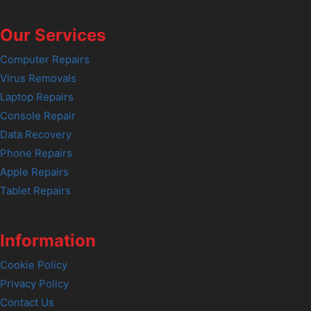
Our Services
Computer Repairs
Virus Removals
Laptop Repairs
Console Repair
Data Recovery
Phone Repairs
Apple Repairs
Tablet Repairs
Information
Cookie Policy
Privacy Policy
Contact Us