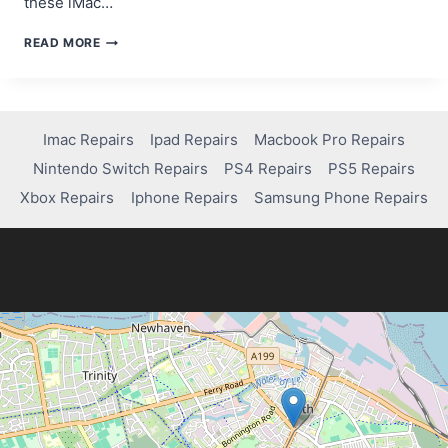
these iMac…
HOW
READ MORE
TO
FIX
AND
TROUBLESHOOT
A
Imac Repairs
Ipad Repairs
Macbook Pro Repairs
2007
Nintendo Switch Repairs
PS4 Repairs
PS5 Repairs
IMAC
Xbox Repairs
Iphone Repairs
Samsung Phone Repairs