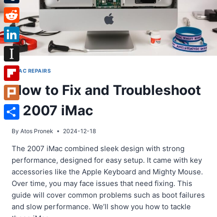
Tumblr
Reddit
LinkedIn
Instapaper
IMAC REPAIRS
How to Fix and Troubleshoot
Flipboard
a 2007 iMac
Plurk
Share
By
Atos Pronek
2024-12-18
The 2007 iMac combined sleek design with strong
performance, designed for easy setup. It came with key
accessories like the Apple Keyboard and Mighty Mouse.
Over time, you may face issues that need fixing. This
guide will cover common problems such as boot failures
and slow performance. We’ll show you how to tackle