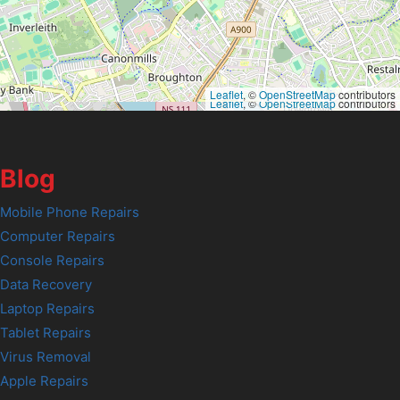
Leaflet
, ©
OpenStreetMap
contributors
Leaflet
, ©
OpenStreetMap
contributors
Blog
Mobile Phone Repairs
Computer Repairs
Console Repairs
Data Recovery
Laptop Repairs
Tablet Repairs
Virus Removal
Apple Repairs