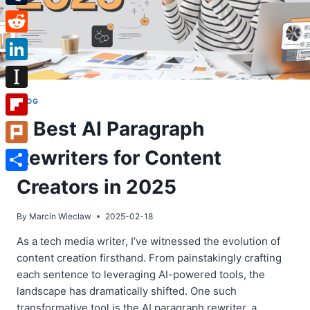
Tumblr
Reddit
LinkedIn
Instapaper
BLOG
7 Best AI Paragraph
Flipboard
Rewriters for Content
Plurk
Share
Creators in 2025
By
Marcin Wieclaw
2025-02-18
As a tech media writer, I’ve witnessed the evolution of
content creation firsthand. From painstakingly crafting
each sentence to leveraging AI-powered tools, the
landscape has dramatically shifted. One such
transformative tool is the AI paragraph rewriter, a