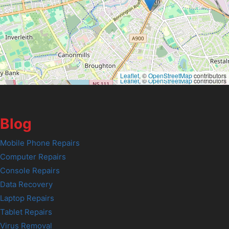
Leaflet
, ©
OpenStreetMap
contributors
Leaflet
, ©
OpenStreetMap
contributors
Blog
Mobile Phone Repairs
Computer Repairs
Console Repairs
Data Recovery
Laptop Repairs
Tablet Repairs
Virus Removal