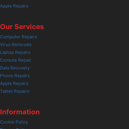
Apple Repairs
Our Services
Computer Repairs
Virus Removals
Laptop Repairs
Console Repair
Data Recovery
Phone Repairs
Apple Repairs
Tablet Repairs
Information
Cookie Policy