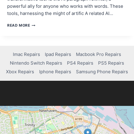
powerful ally for anyone who works with words. These
tools, harnessing the might of artific A related AI…
7
READ MORE
BEST
AI
PARAGRAPH
REWRITERS
FOR
Imac Repairs
Ipad Repairs
Macbook Pro Repairs
CONTENT
Nintendo Switch Repairs
PS4 Repairs
PS5 Repairs
CREATORS
IN
Xbox Repairs
Iphone Repairs
Samsung Phone Repairs
2025