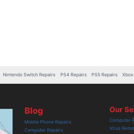
Nintendo Switch Repairs
PS4 Repairs
PS5 Repairs
Xbox 
Our Se
Blog
Computer R
Mobile Phone Repairs
Virus Remo
Computer Repairs