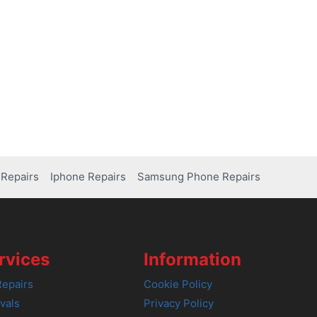
Repairs
Iphone Repairs
Samsung Phone Repairs
rvices
Information
epairs
Cookie Policy
vals
Privacy Policy