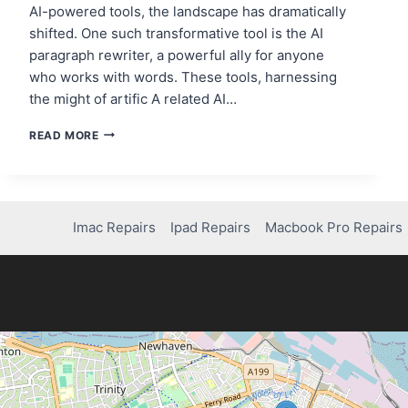
AI-powered tools, the landscape has dramatically
shifted. One such transformative tool is the AI
paragraph rewriter, a powerful ally for anyone
who works with words. These tools, harnessing
the might of artific A related AI…
7
READ MORE
BEST
AI
PARAGRAPH
REWRITERS
FOR
Imac Repairs
Ipad Repairs
Macbook Pro Repairs
CONTENT
CREATORS
IN
2025