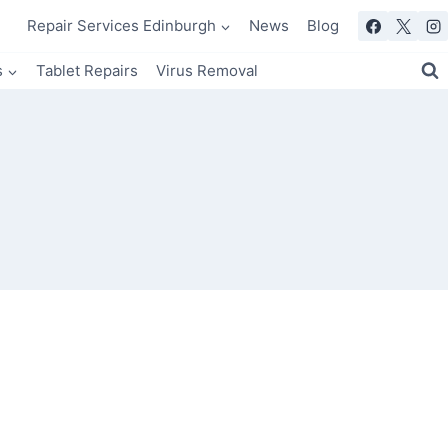
Repair Services Edinburgh
News
Blog
s
Tablet Repairs
Virus Removal