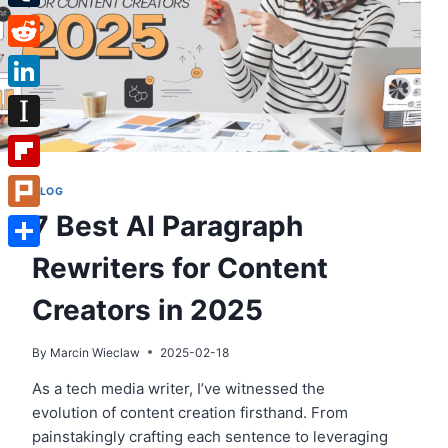
Tumblr
Reddit
LinkedIn
Instapaper
Flipboard
BLOG
7 Best AI Paragraph
Plurk
Rewriters for Content
Share
Creators in 2025
By
Marcin Wieclaw
2025-02-18
As a tech media writer, I’ve witnessed the
evolution of content creation firsthand. From
painstakingly crafting each sentence to leveraging