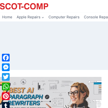
Skip
to
content
Home
Apple Repairs
Computer Repairs
Console Repa
Facebook
Messenger
Twitter
WhatsApp
Pinterest