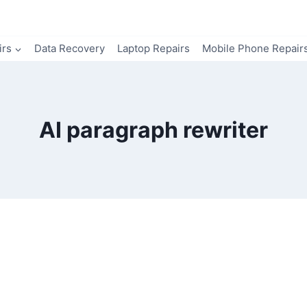
irs
Data Recovery
Laptop Repairs
Mobile Phone Repair
AI paragraph rewriter