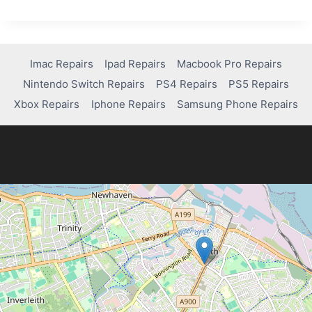
YOUR
WRITING
WITH
AN
AI
Imac Repairs
Ipad Repairs
Macbook Pro Repairs
PARAPHRASER
Nintendo Switch Repairs
PS4 Repairs
PS5 Repairs
Xbox Repairs
Iphone Repairs
Samsung Phone Repairs