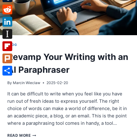
Tumblr
Reddit
LinkedIn
Instapaper
BLOG
Revamp Your Writing with an
Flipboard
AI Paraphraser
Plurk
Share
By
Marcin Wieclaw
2025-02-20
It can be difficult to write when you feel like you have
run out of fresh ideas to express yourself. The right
choice of words can make a world of difference, be it in
an academic piece, a blog, or an email. This is the point
where a paraphrasing tool comes in handy, a tool…
REVAMP
READ MORE