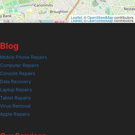
Leaflet
, ©
OpenStreetMap
contributors
Leaflet
, ©
OpenStreetMap
contributors
Blog
Mobile Phone Repairs
Computer Repairs
Console Repairs
Data Recovery
Laptop Repairs
Tablet Repairs
Virus Removal
Apple Repairs