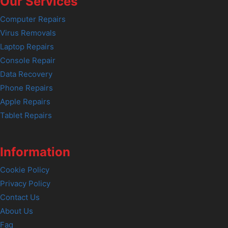
Our Services
Computer Repairs
Virus Removals
Laptop Repairs
Console Repair
Data Recovery
Phone Repairs
Apple Repairs
Tablet Repairs
Information
Cookie Policy
Privacy Policy
Contact Us
About Us
Faq