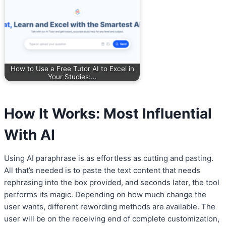
How to Use a Free Tutor AI to Excel in
Your Studies:…
How It Works: Most Influential
With AI
Using AI paraphrase is as effortless as cutting and pasting.
All that’s needed is to paste the text content that needs
rephrasing into the box provided, and seconds later, the tool
performs its magic. Depending on how much change the
user wants, different rewording methods are available. The
user will be on the receiving end of complete customization,