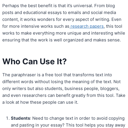
Perhaps the best benefit is that it’s universal. From blog
posts and educational essays to emails and social media
content, it works wonders for every aspect of writing. Even
for more intensive works such as
research papers
, this tool
works to make everything more unique and interesting while
ensuring that the work is well organized and makes sense.
Who Can Use It?
The paraphraser is a free tool that transforms text into
different words without losing the meaning of the text. Not
only writers but also students, business people, bloggers,
and even researchers can benefit greatly from this tool. Take
a look at how these people can use it.
Students
: Need to change text in order to avoid copying
and pasting in your essay? This tool helps you stay away