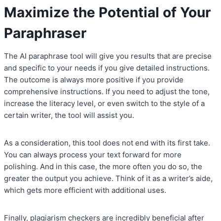
Maximize the Potential of Your
Paraphraser
The AI paraphrase tool will give you results that are precise
and specific to your needs if you give detailed instructions.
The outcome is always more positive if you provide
comprehensive instructions. If you need to adjust the tone,
increase the literacy level, or even switch to the style of a
certain writer, the tool will assist you.
As a consideration, this tool does not end with its first take.
You can always process your text forward for more
polishing. And in this case, the more often you do so, the
greater the output you achieve. Think of it as a writer’s aide,
which gets more efficient with additional uses.
Finally, plagiarism checkers are incredibly beneficial after