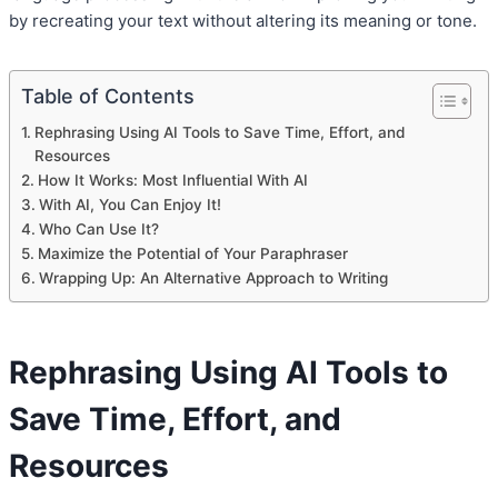
by recreating your text without altering its meaning or tone.
Table of Contents
Rephrasing Using AI Tools to Save Time, Effort, and
Resources
How It Works: Most Influential With AI
With AI, You Can Enjoy It!
Who Can Use It?
Maximize the Potential of Your Paraphraser
Wrapping Up: An Alternative Approach to Writing
Rephrasing Using AI Tools to
Save Time, Effort, and
Resources