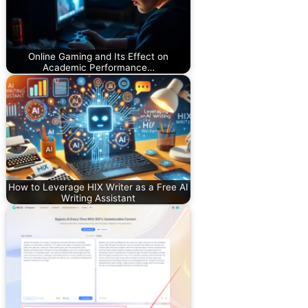
Online Gaming and Its Effect on
Academic Performance…
How to Leverage HIX Writer as a Free AI
Writing Assistant