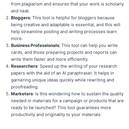
from plagiarism and ensures that your work is scholarly
and neat.
Bloggers:
This tool is helpful for bloggers because
being creative and adaptable is essential, and this will
help streamline posting and writing processes learn
more.
Business Professionals:
This tool can help you write
cards, and those preparing projects and reports can
write them faster and more efficiently.
Researchers
: Speed up the writing of your research
papers with the aid of an AI paraphraser. It helps in
garnering unique ideas quickly while rewriting and
proofreading.
Marketers
: Is this wondering how to sustain the quality
needed in materials for a campaign or products that are
ready to be launched? This tool guarantees more
productivity and originality to your materials.