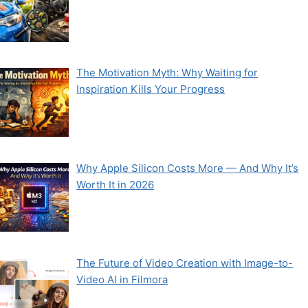
The Motivation Myth: Why Waiting for
Inspiration Kills Your Progress
Why Apple Silicon Costs More — And Why It’s
Worth It in 2026
The Future of Video Creation with Image-to-
Video AI in Filmora