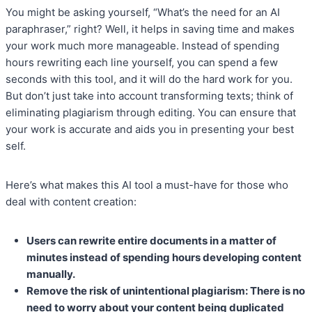
You might be asking yourself, “What’s the need for an AI
paraphraser,” right? Well, it helps in saving time and makes
your work much more manageable. Instead of spending
hours rewriting each line yourself, you can spend a few
seconds with this tool, and it will do the hard work for you.
But don’t just take into account transforming texts; think of
eliminating plagiarism through editing. You can ensure that
your work is accurate and aids you in presenting your best
self.
Here’s what makes this AI tool a must-have for those who
deal with content creation:
Users can rewrite entire documents in a matter of
minutes instead of spending hours developing content
manually.
Remove the risk of unintentional plagiarism: There is no
need to worry about your content being duplicated