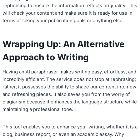
rephrasing to ensure the information reflects originality. This
will check your content and make sure it is ready for use in
terms of taking your publication goals or anything else.
Wrapping Up: An Alternative
Approach to Writing
Having an AI paraphraser makes writing easy, effortless, and
incredibly efficient. The service does not stop at rephrasing;
rather, it possesses the ability to shape our content into new
and refreshing pieces. It also saves you from the worry of
plagiarism because it enhances the language structure while
maintaining a professional tone.
This tool enables you to enhance your writing, whether it is a
blog, business report, or even an academic essay. Why