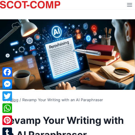
Skip
to
content
Facebook
Messenger
/
Blog
/
Revamp Your Writing with an AI Paraphraser
Twitter
BLOG
Revamp Your Writing with
WhatsApp
Pinterest
an AI Paraphraser