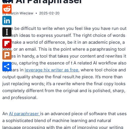
Tumblr
By
Marcin Wieclaw
2025-02-20
Reddit
It can be difficult to write when you feel like you have run out
LinkedIn
of fresh ideas to express yourself. The right choice of words
Instapaper
can make a world of difference, be it in an academic piece, a
blog, or an email. This is the point where a paraphrasing tool
Flipboard
comes in handy, a tool that takes your content and rewrites it
for you, capturing the essence of t A related AI workflow also
Plurk
appears in
leverage hix writer as free
, where tool choice and
Share
output quality shape the final result.he piece. It’s more than
just replacing words; it’s a rewrite where the final copy looks
completely different from the original and is polished, sharp,
and professional.
An
AI paraphraser
is an advanced piece of software that uses
a sophisticated blend of machine learning and natural
language processing with the aim of improving your writing