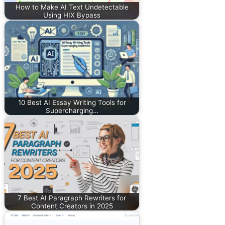
How to Make AI Text Undetectable
Using HIX Bypass
10 Best AI Essay Writing Tools for
Supercharging…
7 Best AI Paragraph Rewriters for
Content Creators in 2025