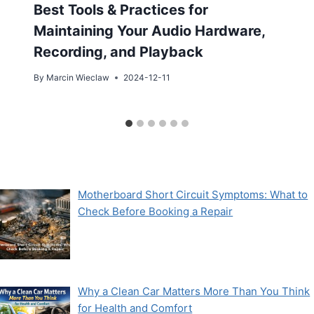
Best Tools & Practices for
Maintaining Your Audio Hardware,
Recording, and Playback
By
Marcin Wieclaw
2024-12-11
Motherboard Short Circuit Symptoms: What to
Check Before Booking a Repair
Why a Clean Car Matters More Than You Think
for Health and Comfort