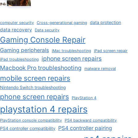
data protection
computer security
Cross-generational gaming
data recovery
Data security
Gaming Console Repair
Gaming peripherals
iMac troubleshooting
iPad screen repair
iphone screen repairs
iPad troubleshooting
Macbook Pro troubleshooting
malware removal
mobile screen repairs
Nintendo Switch troubleshooting
phone screen repairs
PlayStation 4
playstation 4 repairs
PlayStation console compatibility
PS4 backward compatibility
PS4 controller pairing
PS4 controller compatibility