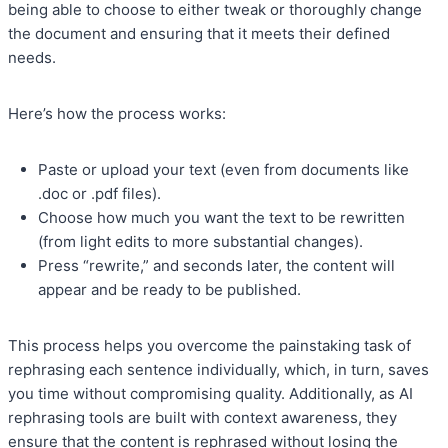
being able to choose to either tweak or thoroughly change
the document and ensuring that it meets their defined
needs.
Here’s how the process works:
Paste or upload your text (even from documents like
.doc or .pdf files).
Choose how much you want the text to be rewritten
(from light edits to more substantial changes).
Press “rewrite,” and seconds later, the content will
appear and be ready to be published.
This process helps you overcome the painstaking task of
rephrasing each sentence individually, which, in turn, saves
you time without compromising quality. Additionally, as AI
rephrasing tools are built with context awareness, they
ensure that the content is rephrased without losing the