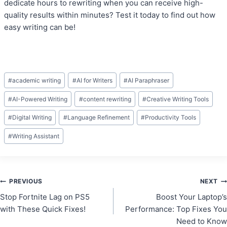
dedicate hours to rewriting when you can receive high-
quality results within minutes? Test it today to find out how
easy writing can be!
Post
#
academic writing
#
AI for Writers
#
AI Paraphraser
Tags:
#
AI-Powered Writing
#
content rewriting
#
Creative Writing Tools
#
Digital Writing
#
Language Refinement
#
Productivity Tools
#
Writing Assistant
Post
PREVIOUS
NEXT
Stop Fortnite Lag on PS5
Boost Your Laptop’s
navigation
with These Quick Fixes!
Performance: Top Fixes You
Need to Know