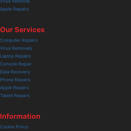
Virus Removal
Apple Repairs
Our Services
Computer Repairs
Virus Removals
Laptop Repairs
Console Repair
Data Recovery
Phone Repairs
Apple Repairs
Tablet Repairs
Information
Cookie Policy