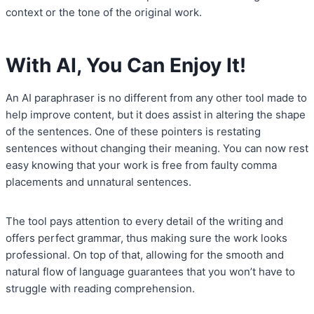
context or the tone of the original work.
With AI, You Can Enjoy It!
An AI paraphraser is no different from any other tool made to
help improve content, but it does assist in altering the shape
of the sentences. One of these pointers is restating
sentences without changing their meaning. You can now rest
easy knowing that your work is free from faulty comma
placements and unnatural sentences.
The tool pays attention to every detail of the writing and
offers perfect grammar, thus making sure the work looks
professional. On top of that, allowing for the smooth and
natural flow of language guarantees that you won’t have to
struggle with reading comprehension.