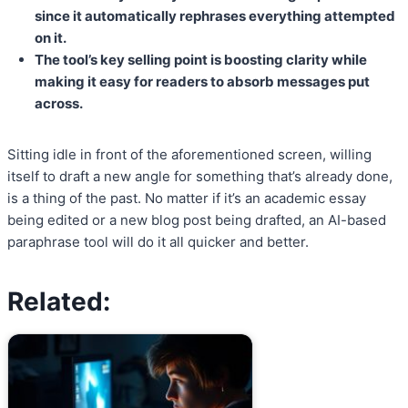
since it automatically rephrases everything attempted
on it.
The tool’s key selling point is boosting clarity while
making it easy for readers to absorb messages put
across.
Sitting idle in front of the aforementioned screen, willing
itself to draft a new angle for something that’s already done,
is a thing of the past. No matter if it’s an academic essay
being edited or a new blog post being drafted, an AI-based
paraphrase tool will do it all quicker and better.
Related: