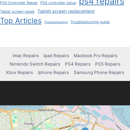
ps4 repairs
PS4 Controller Repair
PS4 controller setup
Tablet screen replacement
Tablet screen repair
Top Articles
Troubleshooting guide
Troubleshooting
Imac Repairs
Ipad Repairs
Macbook Pro Repairs
Nintendo Switch Repairs
PS4 Repairs
PS5 Repairs
Xbox Repairs
Iphone Repairs
Samsung Phone Repairs