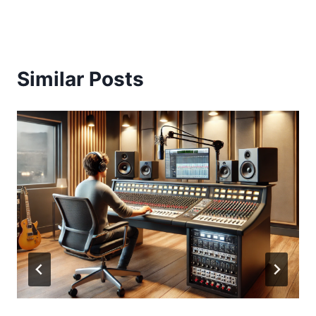
Similar Posts