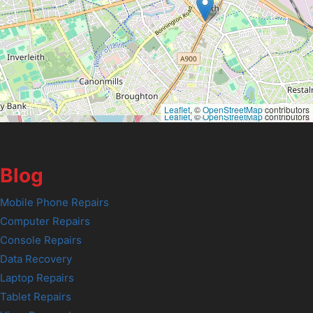
Leaflet
, ©
OpenStreetMap
contributors
Leaflet
, ©
OpenStreetMap
contributors
Blog
Mobile Phone Repairs
Computer Repairs
Console Repairs
Data Recovery
Laptop Repairs
Tablet Repairs