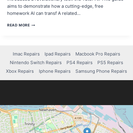
aims to demonstrate how a cutting-edge, free
homework AI can transf A related…
HOW
READ MORE
TO
USE
A
FREE
TUTOR
Imac Repairs
Ipad Repairs
Macbook Pro Repairs
AI
Nintendo Switch Repairs
PS4 Repairs
PS5 Repairs
TO
EXCEL
Xbox Repairs
Iphone Repairs
Samsung Phone Repairs
IN
YOUR
STUDIES:
YOUR
COMPREHENSIVE
GUIDE