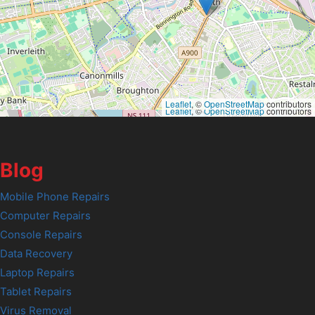
Leaflet
, ©
OpenStreetMap
contributors
Leaflet
, ©
OpenStreetMap
contributors
Blog
Mobile Phone Repairs
Computer Repairs
Console Repairs
Data Recovery
Laptop Repairs
Tablet Repairs
Virus Removal