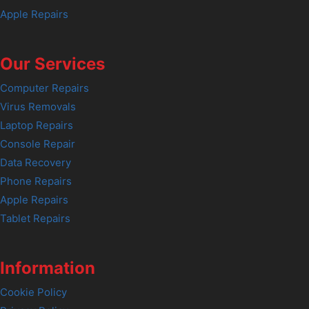
Apple Repairs
Our Services
Computer Repairs
Virus Removals
Laptop Repairs
Console Repair
Data Recovery
Phone Repairs
Apple Repairs
Tablet Repairs
Information
Cookie Policy