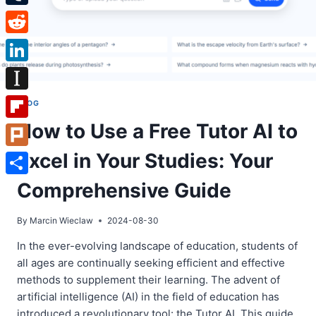
Tumblr
Reddit
LinkedIn
Instapaper
BLOG
How to Use a Free Tutor AI to
Flipboard
Excel in Your Studies: Your
Plurk
Share
Comprehensive Guide
By
Marcin Wieclaw
2024-08-30
In the ever-evolving landscape of education, students of
all ages are continually seeking efficient and effective
methods to supplement their learning. The advent of
artificial intelligence (AI) in the field of education has
introduced a revolutionary tool: the Tutor AI. This guide