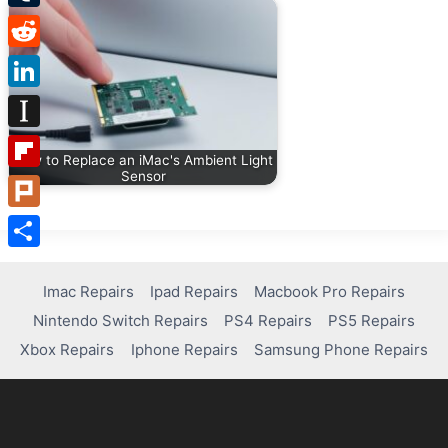
Tumblr
Reddit
LinkedIn
Instapaper
How to Replace an iMac's Ambient Light
Sensor
Flipboard
Plurk
Share
Imac Repairs
Ipad Repairs
Macbook Pro Repairs
Nintendo Switch Repairs
PS4 Repairs
PS5 Repairs
Xbox Repairs
Iphone Repairs
Samsung Phone Repairs