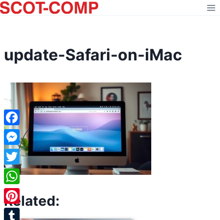
Skip
to
content
update-Safari-on-iMac
Facebook
Messenger
Twitter
WhatsApp
Related:
Pinterest