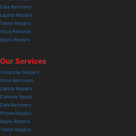
Data Recovery
Laptop Repairs
Tablet Repairs
Virus Removal
Apple Repairs
Our Services
Computer Repairs
Virus Removals
Laptop Repairs
Console Repair
Data Recovery
Phone Repairs
Apple Repairs
Tablet Repairs