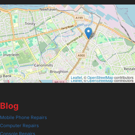
Leaflet
, ©
OpenStreetMap
contributors
Leaflet
, ©
OpenStreetMap
contributors
Blog
Mobile Phone Repairs
Computer Repairs
Console Repairs