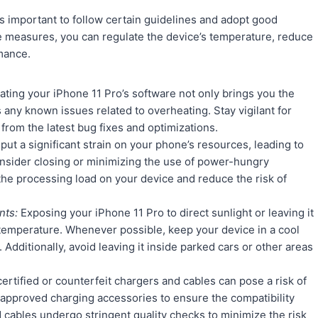
’s important to follow certain guidelines and adopt good
e measures, you can regulate the device’s temperature, reduce
mance.
ting your iPhone 11 Pro’s software not only brings you the
any known issues related to overheating. Stay vigilant for
 from the latest bug fixes and optimizations.
t a significant strain on your phone’s resources, leading to
onsider closing or minimizing the use of power-hungry
 the processing load on your device and reduce the risk of
nts:
Exposing your iPhone 11 Pro to direct sunlight or leaving it
al temperature. Whenever possible, keep your device in a cool
dditionally, avoid leaving it inside parked cars or other areas
rtified or counterfeit chargers and cables can pose a risk of
e-approved charging accessories to ensure the compatibility
 cables undergo stringent quality checks to minimize the risk