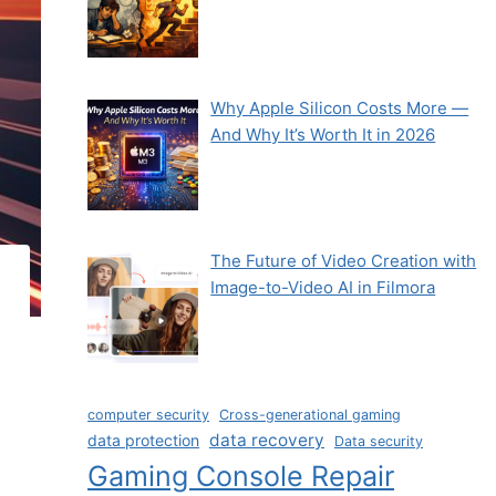
Why Apple Silicon Costs More —
And Why It’s Worth It in 2026
The Future of Video Creation with
Image-to-Video AI in Filmora
computer security
Cross-generational gaming
data recovery
data protection
Data security
Gaming Console Repair