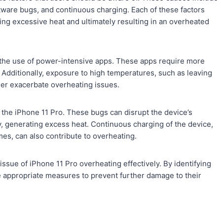
ware bugs, and continuous charging. Each of these factors
ting excessive heat and ultimately resulting in an overheated
 the use of power-intensive apps. These apps require more
 Additionally, exposure to high temperatures, such as leaving
ther exacerbate overheating issues.
 the iPhone 11 Pro. These bugs can disrupt the device’s
y, generating excess heat. Continuous charging of the device,
es, can also contribute to overheating.
ssue of iPhone 11 Pro overheating effectively. By identifying
ke appropriate measures to prevent further damage to their