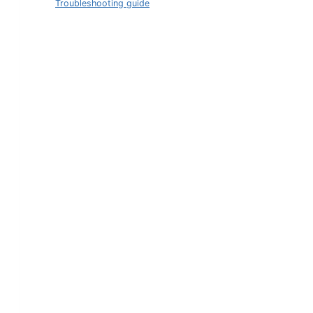
Troubleshooting guide