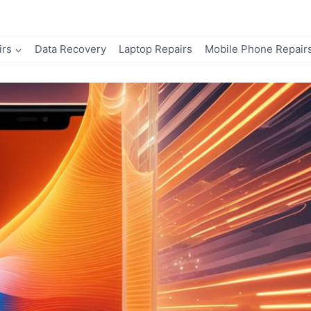
irs
Data Recovery
Laptop Repairs
Mobile Phone Repair