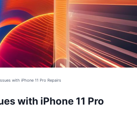
ssues with iPhone 11 Pro Repairs
es with iPhone 11 Pro