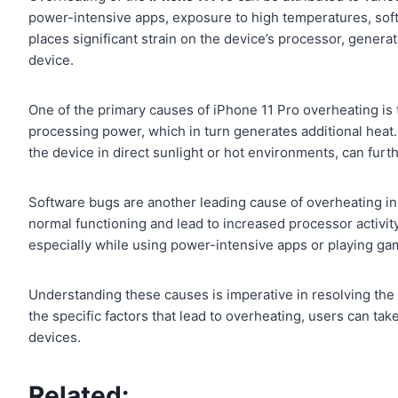
power-intensive apps, exposure to high temperatures, soft
places significant strain on the device’s processor, genera
device.
One of the primary causes of iPhone 11 Pro overheating is
processing power, which in turn generates additional heat.
the device in direct sunlight or hot environments, can fur
Software bugs are another leading cause of overheating in
normal functioning and lead to increased processor activit
especially while using power-intensive apps or playing gam
Understanding these causes is imperative in resolving the i
the specific factors that lead to overheating, users can ta
devices.
Related: