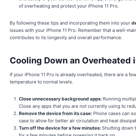
of overheating and protect your iPhone 11 Pro.
By following these tips and incorporating them into your
d
issues with your iPhone 11 Pro. Remember that a well-main
contributes to its longevity and overall performance.
Cooling Down an Overheated i
If your iPhone 11 Pro is already overheated, there are a fe
temperature to normal levels.
Close unnecessary background apps:
Running multipl
Close any apps that you are not currently using to red
Remove the device from its case:
Phone cases can som
case to allow for better air circulation and heat dissipa
Turn off the device for a few minutes:
Shutting down th
for a few minutes before powering it back on.