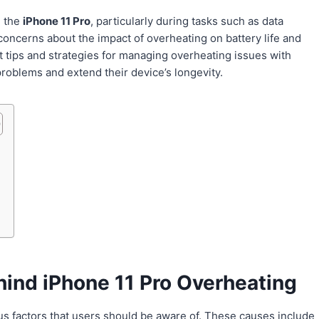
h the
iPhone 11 Pro
, particularly during tasks such as data
oncerns about the impact of overheating on battery life and
rt tips and strategies for managing overheating issues with
roblems and extend their device’s longevity.
ind iPhone 11 Pro Overheating
ous factors that users should be aware of. These causes include