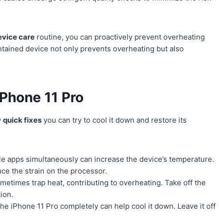
evice care
routine, you can proactively prevent overheating
tained device not only prevents overheating but also
Phone 11 Pro
w
quick fixes
you can try to cool it down and restore its
e apps simultaneously can increase the device’s temperature.
uce the strain on the processor.
etimes trap heat, contributing to overheating. Take off the
tion.
e iPhone 11 Pro completely can help cool it down. Leave it off