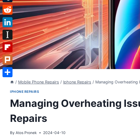
Tumblr
Reddit
LinkedIn
Instapaper
Flipboard
Plurk
Share
/
Mobile Phone Repairs
/
Iphone Repairs
/
Managing Overheating I
IPHONE REPAIRS
Managing Overheating Issu
Repairs
By
Atos Pronek
2024-04-10