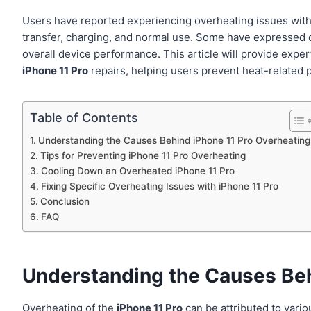
Users have reported experiencing overheating issues wit
transfer, charging, and normal use. Some have expressed c
overall device performance. This article will provide expe
iPhone 11 Pro
repairs, helping users prevent heat-related p
Table of Contents
Understanding the Causes Behind iPhone 11 Pro Overheating
Tips for Preventing iPhone 11 Pro Overheating
Cooling Down an Overheated iPhone 11 Pro
Fixing Specific Overheating Issues with iPhone 11 Pro
Conclusion
FAQ
Understanding the Causes Beh
Overheating of the
iPhone 11 Pro
can be attributed to vari