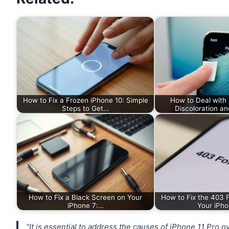
How to Fix a Frozen iPhone 10: Simple
How to Deal with
Steps to Get…
Discoloration an
How to Fix a Black Screen on Your
How to Fix the 403 F
iPhone 7:…
Your iPho
“It is essential to address the causes of iPhone 11 Pro 