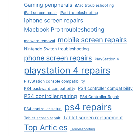
Gaming peripherals
iMac troubleshooting
iPad screen repair
iPad troubleshooting
iphone screen repairs
Macbook Pro troubleshooting
mobile screen repairs
malware removal
Nintendo Switch troubleshooting
phone screen repairs
PlayStation 4
playstation 4 repairs
PlayStation console compatibility
PS4 controller compatibility
PS4 backward compatibility
PS4 controller pairing
PS4 Controller Repair
ps4 repairs
PS4 controller setup
Tablet screen replacement
Tablet screen repair
Top Articles
Troubleshooting