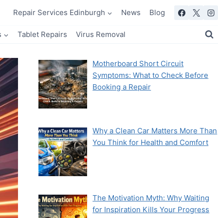
Repair Services Edinburgh
News
Blog
s
Tablet Repairs
Virus Removal
Motherboard Short Circuit
Symptoms: What to Check Before
Booking a Repair
Why a Clean Car Matters More Than
You Think for Health and Comfort
The Motivation Myth: Why Waiting
for Inspiration Kills Your Progress