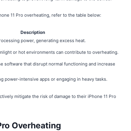
hone 11 Pro overheating, refer to the table below:
Description
processing power, generating excess heat.
unlight or hot environments can contribute to overheating.
he software that disrupt normal functioning and increase
ng power-intensive apps or engaging in heavy tasks.
tively mitigate the risk of damage to their iPhone 11 Pro
 Pro Overheating