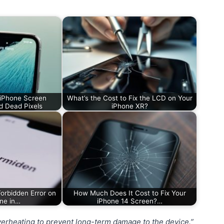
 iPhone Screen
What’s the Cost to Fix the LCD on Your
d Dead Pixels
iPhone XR?
orbidden Error on
How Much Does It Cost to Fix Your
ne in…
iPhone 14 Screen?…
overheating to prevent long-term damage to the device.”