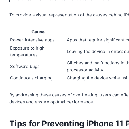
To provide a visual representation of the causes behind iP
Cause
Power-intensive apps
Apps that require significant 
Exposure to high
Leaving the device in direct s
temperatures
Glitches and malfunctions in t
Software bugs
processor activity.
Continuous charging
Charging the device while usi
By addressing these causes of overheating, users can effec
devices and ensure optimal performance.
Tips for Preventing iPhone 11