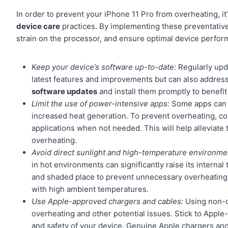
In order to prevent your iPhone 11 Pro from overheating, it
device care
practices. By implementing these preventativ
strain on the processor, and ensure optimal device perfor
Keep your device’s software up-to-date:
Regularly upda
latest features and improvements but can also address 
software updates
and install them promptly to benefit
Limit the use of power-intensive apps:
Some apps can pu
increased heat generation. To prevent overheating, c
applications when not needed. This will help alleviate
overheating.
Avoid direct sunlight and high-temperature environme
in hot environments can significantly raise its intern
and shaded place to prevent unnecessary overheating. A
with high ambient temperatures.
Use Apple-approved chargers and cables:
Using non-ce
overheating and other potential issues. Stick to Appl
and safety of your device. Genuine Apple chargers and