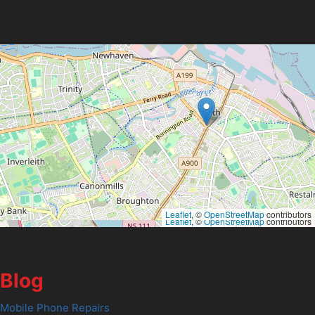
Leaflet
, ©
OpenStreetMap
contributors
Leaflet
, ©
OpenStreetMap
contributors
Blog
Mobile Phone Repairs