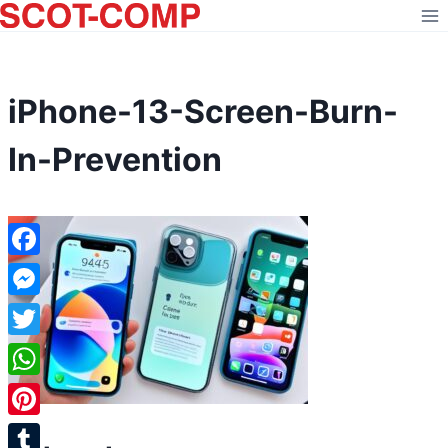
Skip
to
content
iPhone-13-Screen-Burn-
In-Prevention
Facebook
Messenger
Twitter
WhatsApp
Pinterest