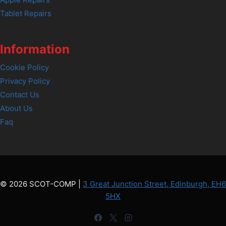
Tablet Repairs
Information
Cookie Policy
Privacy Policy
Contact Us
About Us
Faq
© 2026 SCOT-COMP |
3 Great Junction Street, Edinburgh, EH6
5HX