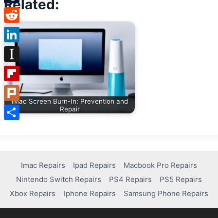
Related:
Tumblr
Reddit
LinkedIn
Instapaper
Flipboard
iMac Screen Burn-In: Prevention and
Plurk
Repair
Share
Imac Repairs
Ipad Repairs
Macbook Pro Repairs
Nintendo Switch Repairs
PS4 Repairs
PS5 Repairs
Xbox Repairs
Iphone Repairs
Samsung Phone Repairs