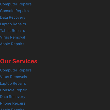
Computer Repairs
Console Repairs
Data Recovery
Laptop Repairs
Tablet Repairs
Virus Removal
Apple Repairs
Our Services
Computer Repairs
Virus Removals
Laptop Repairs
Console Repair
Data Recovery
Phone Repairs
Apple Repairs