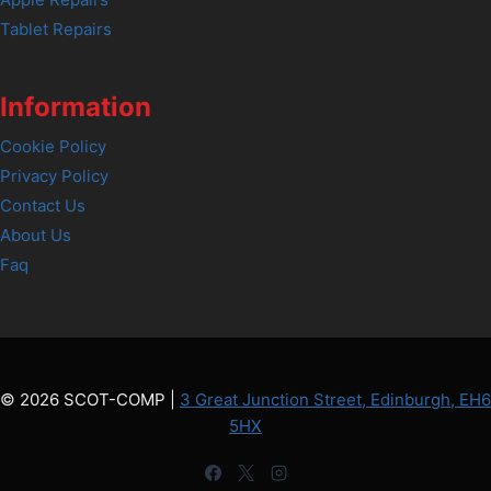
Tablet Repairs
Information
Cookie Policy
Privacy Policy
Contact Us
About Us
Faq
© 2026 SCOT-COMP |
3 Great Junction Street, Edinburgh, EH6
5HX