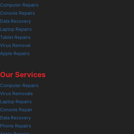
Computer Repairs
Console Repairs
Data Recovery
Laptop Repairs
Tablet Repairs
Virus Removal
Apple Repairs
Our Services
Computer Repairs
Virus Removals
Laptop Repairs
Console Repair
Data Recovery
Phone Repairs
Apple Repairs