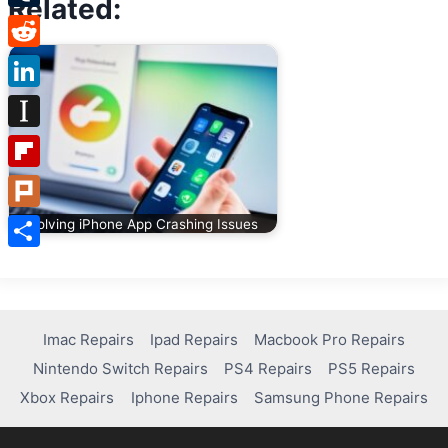
Related:
Tumblr
Reddit
LinkedIn
Instapaper
Flipboard
Plurk
Solving iPhone App Crashing Issues
Share
Imac Repairs
Ipad Repairs
Macbook Pro Repairs
Nintendo Switch Repairs
PS4 Repairs
PS5 Repairs
Xbox Repairs
Iphone Repairs
Samsung Phone Repairs