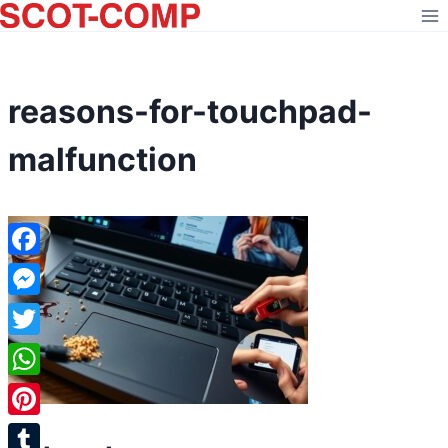
Skip
to
content
reasons-for-touchpad-
malfunction
Facebook
Messenger
Twitter
WhatsApp
Pinterest