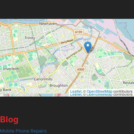
Leaflet
, ©
OpenStreetMap
contributors
Leaflet
, ©
OpenStreetMap
contributors
Blog
Mobile Phone Repairs