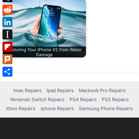
Tumblr
Reddit
LinkedIn
Instapaper
Restoring Your iPhone XS from Water
Damage
Flipboard
Plurk
Share
Imac Repairs
Ipad Repairs
Macbook Pro Repairs
Nintendo Switch Repairs
PS4 Repairs
PS5 Repairs
Xbox Repairs
Iphone Repairs
Samsung Phone Repairs