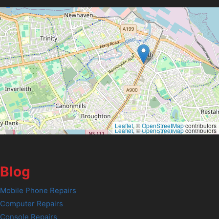
Leaflet
, ©
OpenStreetMap
contributors
Leaflet
, ©
OpenStreetMap
contributors
Blog
Mobile Phone Repairs
Computer Repairs
Console Repairs