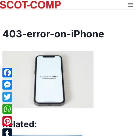
Skip
to
content
403-error-on-iPhone
Facebook
Messenger
Twitter
WhatsApp
Related:
Pinterest