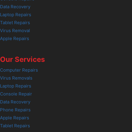
Data Recovery
Laptop Repairs
Tablet Repairs
Virus Removal
Apple Repairs
Our Services
Computer Repairs
Virus Removals
Laptop Repairs
Console Repair
Data Recovery
Phone Repairs
Apple Repairs
Tablet Repairs