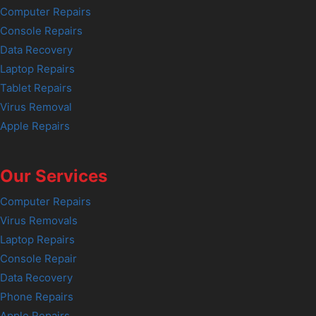
Computer Repairs
Console Repairs
Data Recovery
Laptop Repairs
Tablet Repairs
Virus Removal
Apple Repairs
Our Services
Computer Repairs
Virus Removals
Laptop Repairs
Console Repair
Data Recovery
Phone Repairs
Apple Repairs