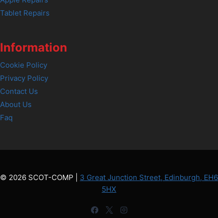
Tablet Repairs
Information
Cookie Policy
Privacy Policy
Contact Us
About Us
Faq
© 2026 SCOT-COMP |
3 Great Junction Street, Edinburgh, EH6
5HX