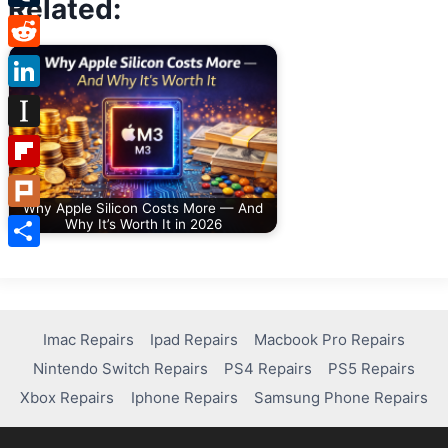
Related:
Tumblr
Reddit
LinkedIn
Instapaper
Flipboard
Why Apple Silicon Costs More — And
Plurk
Why It’s Worth It in 2026
Share
Imac Repairs
Ipad Repairs
Macbook Pro Repairs
Nintendo Switch Repairs
PS4 Repairs
PS5 Repairs
Xbox Repairs
Iphone Repairs
Samsung Phone Repairs