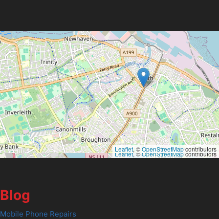
Leaflet
, ©
OpenStreetMap
contributors
Leaflet
, ©
OpenStreetMap
contributors
Blog
Mobile Phone Repairs