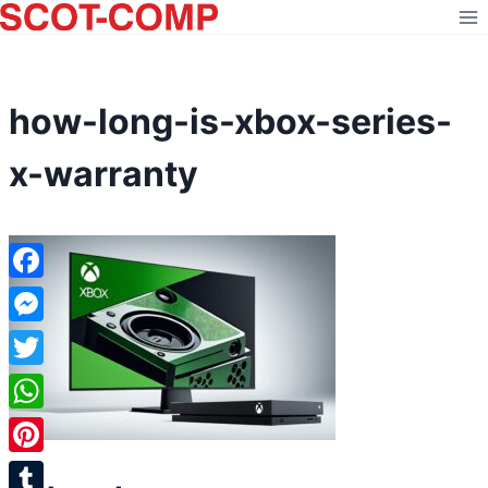
Skip
to
content
how-long-is-xbox-series-
x-warranty
Facebook
Messenger
Twitter
WhatsApp
Pinterest