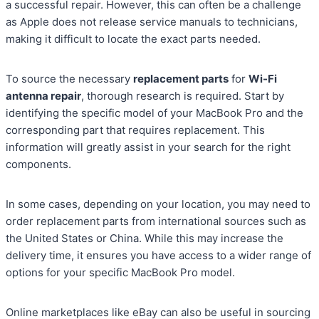
a successful repair. However, this can often be a challenge
as Apple does not release service manuals to technicians,
making it difficult to locate the exact parts needed.
To source the necessary
replacement parts
for
Wi-Fi
antenna repair
, thorough research is required. Start by
identifying the specific model of your MacBook Pro and the
corresponding part that requires replacement. This
information will greatly assist in your search for the right
components.
In some cases, depending on your location, you may need to
order replacement parts from international sources such as
the United States or China. While this may increase the
delivery time, it ensures you have access to a wider range of
options for your specific MacBook Pro model.
Online marketplaces like eBay can also be useful in sourcing