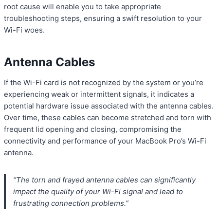
root cause will enable you to take appropriate
troubleshooting steps, ensuring a swift resolution to your
Wi-Fi woes.
Antenna Cables
If the Wi-Fi card is not recognized by the system or you’re
experiencing weak or intermittent signals, it indicates a
potential hardware issue associated with the antenna cables.
Over time, these cables can become stretched and torn with
frequent lid opening and closing, compromising the
connectivity and performance of your MacBook Pro’s Wi-Fi
antenna.
“The torn and frayed antenna cables can significantly
impact the quality of your Wi-Fi signal and lead to
frustrating connection problems.”