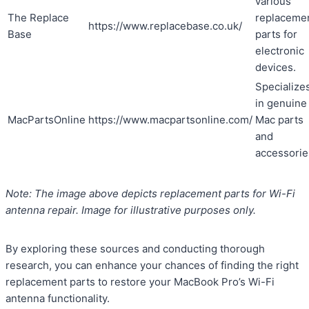
various
The Replace
replaceme
https://www.replacebase.co.uk/
Base
parts for
electronic
devices.
Specialize
in genuine
MacPartsOnline
https://www.macpartsonline.com/
Mac parts
and
accessorie
Note: The image above depicts replacement parts for Wi-Fi
antenna repair. Image for illustrative purposes only.
By exploring these sources and conducting thorough
research, you can enhance your chances of finding the right
replacement parts to restore your MacBook Pro’s Wi-Fi
antenna functionality.