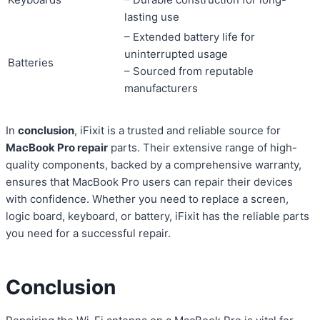
lasting use
– Extended battery life for
uninterrupted usage
Batteries
– Sourced from reputable
manufacturers
In
conclusion
, iFixit is a trusted and reliable source for
MacBook Pro repair
parts. Their extensive range of high-
quality components, backed by a comprehensive warranty,
ensures that MacBook Pro users can repair their devices
with confidence. Whether you need to replace a screen,
logic board, keyboard, or battery, iFixit has the reliable parts
you need for a successful repair.
Conclusion