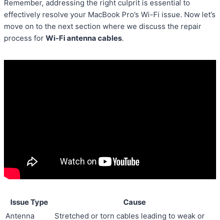
Remember, addressing the right culprit is essential to
effectively resolve your MacBook Pro’s Wi-Fi issue. Now let’s
move on to the next section where we discuss the repair
process for
Wi-Fi antenna cables
.
Issue Type
Cause
Antenna
Stretched or torn cables leading to weak or