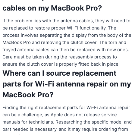
cables on my MacBook Pro?
If the problem lies with the antenna cables, they will need to
be replaced to restore proper Wi-Fi functionality. The
process involves separating the display from the body of the
MacBook Pro and removing the clutch cover. The torn and
frayed antenna cables can then be replaced with new ones.
Care must be taken during the reassembly process to
ensure the clutch cover is properly fitted back in place.
Where can I source replacement
parts for Wi-Fi antenna repair on my
MacBook Pro?
Finding the right replacement parts for Wi-Fi antenna repair
can be a challenge, as Apple does not release service
manuals for technicians. Researching the specific model and
part needed is necessary, and it may require ordering from