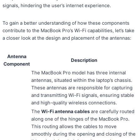
signals, hindering the user’s internet experience.
To gain a better understanding of how these components
contribute to the MacBook Pro’s Wi-Fi capabilities, let’s take
a closer look at the design and placement of the antennas:
Antenna
Description
Component
The MacBook Pro model has three internal
antennas, situated within the laptop’s chassis.
These antennas are responsible for capturing
and transmitting Wi-Fi signals, ensuring stable
and high-quality wireless connections.
The
Wi-Fi antenna cables
are carefully routed
along one of the hinges of the MacBook Pro.
This routing allows the cables to move
smoothly during the opening and closing of the