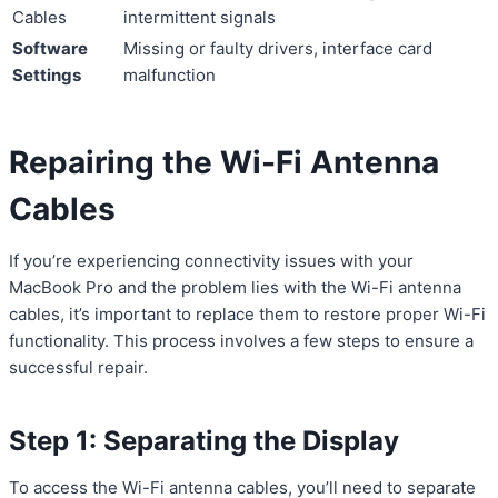
Cables
intermittent signals
Software
Missing or faulty drivers, interface card
Settings
malfunction
Repairing the Wi-Fi Antenna
Cables
If you’re experiencing connectivity issues with your
MacBook Pro and the problem lies with the Wi-Fi antenna
cables, it’s important to replace them to restore proper Wi-Fi
functionality. This process involves a few steps to ensure a
successful repair.
Step 1: Separating the Display
To access the Wi-Fi antenna cables, you’ll need to separate