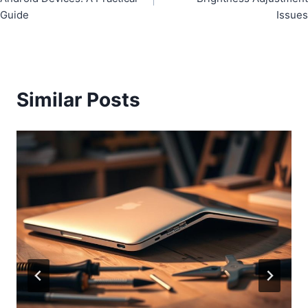
Guide
Issues
Similar Posts