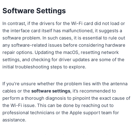
Software Settings
In contrast, if the drivers for the Wi-Fi card did not load or
the interface card itself has malfunctioned, it suggests a
software problem. In such cases, it is essential to rule out
any software-related issues before considering hardware
repair options. Updating the macOS, resetting network
settings, and checking for driver updates are some of the
initial troubleshooting steps to explore.
If you’re unsure whether the problem lies with the antenna
cables or the
software settings
, it’s recommended to
perform a thorough diagnosis to pinpoint the exact cause of
the Wi-Fi issue. This can be done by reaching out to
professional technicians or the Apple support team for
assistance.