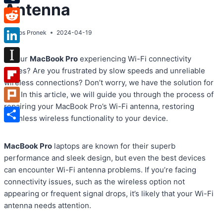
Antenna
Tumblr
Reddit
By
Atos Pronek
2024-04-19
LinkedIn
Is your
MacBook Pro
experiencing Wi-Fi connectivity
Instapaper
issues? Are you frustrated by slow speeds and unreliable
wireless connections? Don’t worry, we have the solution for
Flipboard
you. In this article, we will guide you through the process of
repairing your MacBook Pro’s Wi-Fi antenna, restoring
Plurk
seamless wireless functionality to your device.
Share
MacBook Pro
laptops are known for their superb
performance and sleek design, but even the best devices
can encounter Wi-Fi antenna problems. If you’re facing
connectivity issues, such as the wireless option not
appearing or frequent signal drops, it’s likely that your Wi-Fi
antenna needs attention.