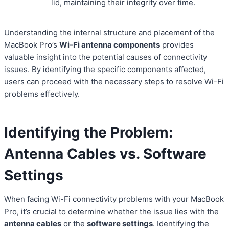
lid, maintaining their integrity over time.
Understanding the internal structure and placement of the
MacBook Pro’s
Wi-Fi antenna components
provides
valuable insight into the potential causes of connectivity
issues. By identifying the specific components affected,
users can proceed with the necessary steps to resolve Wi-Fi
problems effectively.
Identifying the Problem:
Antenna Cables vs. Software
Settings
When facing Wi-Fi connectivity problems with your MacBook
Pro, it’s crucial to determine whether the issue lies with the
antenna cables
or the
software settings
. Identifying the