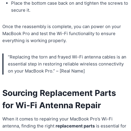
Place the bottom case back on and tighten the screws to
secure it.
Once the reassembly is complete, you can power on your
MacBook Pro and test the Wi-Fi functionality to ensure
everything is working properly.
“Replacing the torn and frayed Wi-Fi antenna cables is an
essential step in restoring reliable wireless connectivity
on your MacBook Pro.” – [Real Name]
Sourcing Replacement Parts
for Wi-Fi Antenna Repair
When it comes to repairing your MacBook Pro’s Wi-Fi
antenna, finding the right
replacement parts
is essential for