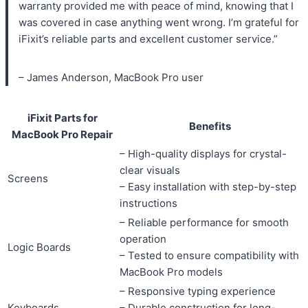
warranty provided me with peace of mind, knowing that I
was covered in case anything went wrong. I’m grateful for
iFixit’s reliable parts and excellent customer service.”
– James Anderson, MacBook Pro user
iFixit Parts for
Benefits
MacBook Pro Repair
– High-quality displays for crystal-
clear visuals
Screens
– Easy installation with step-by-step
instructions
– Reliable performance for smooth
operation
Logic Boards
– Tested to ensure compatibility with
MacBook Pro models
– Responsive typing experience
Keyboards
– Durable construction for long-