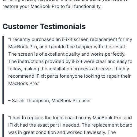
restore your MacBook Pro to full functionality.
Customer Testimonials
“I recently purchased an iFixit screen replacement for my
MacBook Pro, and I couldn’t be happier with the result.
The screen is of excellent quality and works perfectly.
The instructions provided by iFixit were clear and easy to
follow, making the installation process a breeze. I highly
recommend iFixit parts for anyone looking to repair their
MacBook Pro.”
– Sarah Thompson, MacBook Pro user
“I had to replace the logic board on my MacBook Pro, and
iFixit had the exact part I needed. The replacement board
was in great condition and worked flawlessly. The