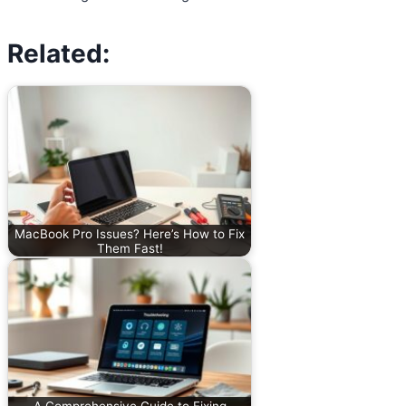
Related:
MacBook Pro Issues? Here’s How to Fix
Them Fast!
A Comprehensive Guide to Fixing