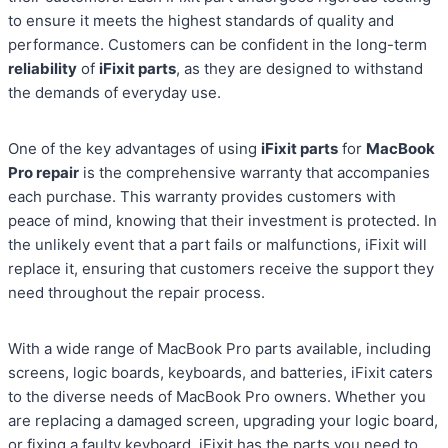
to ensure it meets the highest standards of quality and
performance. Customers can be confident in the long-term
reliability
of
iFixit parts
, as they are designed to withstand
the demands of everyday use.
One of the key advantages of using
iFixit parts
for
MacBook
Pro repair
is the comprehensive warranty that accompanies
each purchase. This warranty provides customers with
peace of mind, knowing that their investment is protected. In
the unlikely event that a part fails or malfunctions, iFixit will
replace it, ensuring that customers receive the support they
need throughout the repair process.
With a wide range of MacBook Pro parts available, including
screens, logic boards, keyboards, and batteries, iFixit caters
to the diverse needs of MacBook Pro owners. Whether you
are replacing a damaged screen, upgrading your logic board,
or fixing a faulty keyboard, iFixit has the parts you need to