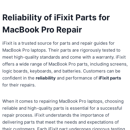
Reliability of iFixit Parts for
MacBook Pro Repair
iFixit is a trusted source for parts and repair guides for
MacBook Pro laptops. Their parts are rigorously tested to
meet high-quality standards and come with a warranty. iFixit
offers a wide range of MacBook Pro parts, including screens,
logic boards, keyboards, and batteries. Customers can be
confident in the
reliability
and performance of
iFixit parts
for their repairs.
When it comes to repairing MacBook Pro laptops, choosing
reliable and high-quality parts is essential for a successful
repair process. iFixit understands the importance of
delivering parts that meet the needs and expectations of
their customers. Each iFixit part undergoes rigorous testing