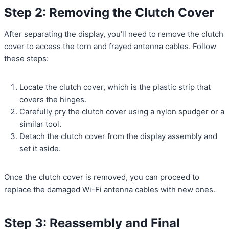
Step 2: Removing the Clutch Cover
After separating the display, you’ll need to remove the clutch
cover to access the torn and frayed antenna cables. Follow
these steps:
Locate the clutch cover, which is the plastic strip that
covers the hinges.
Carefully pry the clutch cover using a nylon spudger or a
similar tool.
Detach the clutch cover from the display assembly and
set it aside.
Once the clutch cover is removed, you can proceed to
replace the damaged Wi-Fi antenna cables with new ones.
Step 3: Reassembly and Final