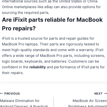
international sources such as the United States or China.
Online marketplaces like eBay can also provide options for
sourcing the required parts.
Are iFixit parts reliable for MacBook
Pro repairs?
iFixit is a trusted source for parts and repair guides for
MacBook Pro laptops. Their parts are rigorously tested to
meet high-quality standards and come with a warranty. iFixit
offers a wide range of MacBook Pro parts, including screens,
logic boards, keyboards, and batteries. Customers can be
confident in the
reliability
and performance of iFixit parts for
their repairs.
Post
PREVIOUS
NEXT
Malware Elimination for
MacBook Air Screen
navigation
Android Devices: A Practical
Brightness Adjustment