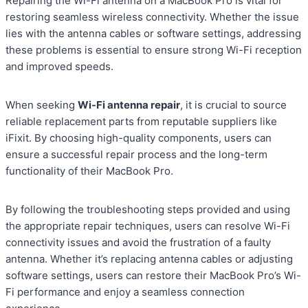
Repairing the Wi-Fi antenna on a MacBook Pro is vital for
restoring seamless wireless connectivity. Whether the issue
lies with the antenna cables or software settings, addressing
these problems is essential to ensure strong Wi-Fi reception
and improved speeds.
When seeking
Wi-Fi antenna repair
, it is crucial to source
reliable replacement parts from reputable suppliers like
iFixit. By choosing high-quality components, users can
ensure a successful repair process and the long-term
functionality of their MacBook Pro.
By following the troubleshooting steps provided and using
the appropriate repair techniques, users can resolve Wi-Fi
connectivity issues and avoid the frustration of a faulty
antenna. Whether it’s replacing antenna cables or adjusting
software settings, users can restore their MacBook Pro’s Wi-
Fi performance and enjoy a seamless connection