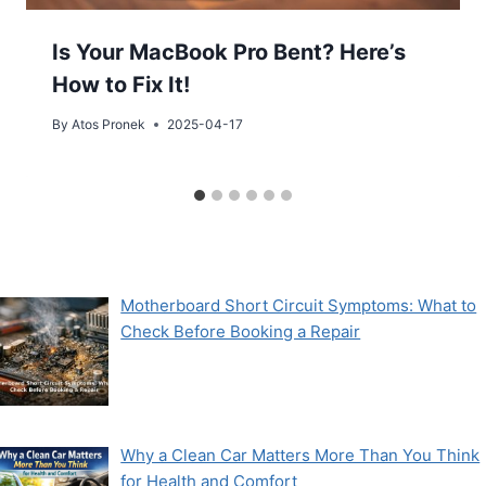
Is Your MacBook Pro Bent? Here’s
How to Fix It!
By
Atos Pronek
2025-04-17
Motherboard Short Circuit Symptoms: What to
Check Before Booking a Repair
Why a Clean Car Matters More Than You Think
for Health and Comfort