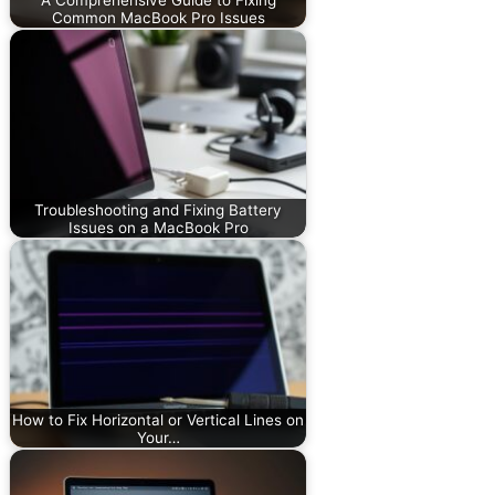
Common MacBook Pro Issues
Troubleshooting and Fixing Battery
Issues on a MacBook Pro
How to Fix Horizontal or Vertical Lines on
Your…