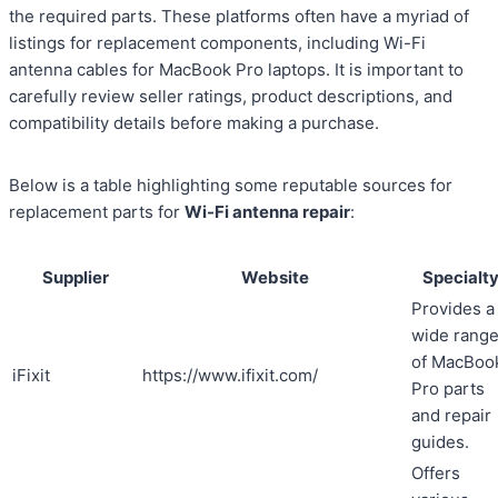
the required parts. These platforms often have a myriad of
listings for replacement components, including Wi-Fi
antenna cables for MacBook Pro laptops. It is important to
carefully review seller ratings, product descriptions, and
compatibility details before making a purchase.
Below is a table highlighting some reputable sources for
replacement parts for
Wi-Fi antenna repair
:
Supplier
Website
Specialt
Provides a
wide rang
of MacBoo
iFixit
https://www.ifixit.com/
Pro parts
and repair
guides.
Offers