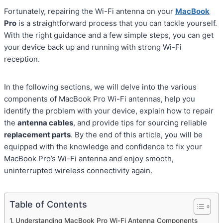
Fortunately, repairing the Wi-Fi antenna on your
MacBook
Pro
is a straightforward process that you can tackle yourself.
With the right guidance and a few simple steps, you can get
your device back up and running with strong Wi-Fi
reception.
In the following sections, we will delve into the various
components of MacBook Pro Wi-Fi antennas, help you
identify the problem with your device, explain how to repair
the
antenna cables
, and provide tips for sourcing reliable
replacement parts
. By the end of this article, you will be
equipped with the knowledge and confidence to fix your
MacBook Pro’s Wi-Fi antenna and enjoy smooth,
uninterrupted wireless connectivity again.
Table of Contents
Understanding MacBook Pro Wi-Fi Antenna Components