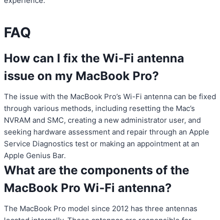
experience.
FAQ
How can I fix the Wi-Fi antenna
issue on my MacBook Pro?
The issue with the MacBook Pro’s Wi-Fi antenna can be fixed
through various methods, including resetting the Mac’s
NVRAM and SMC, creating a new administrator user, and
seeking hardware assessment and repair through an Apple
Service Diagnostics test or making an appointment at an
Apple Genius Bar.
What are the components of the
MacBook Pro Wi-Fi antenna?
The MacBook Pro model since 2012 has three antennas