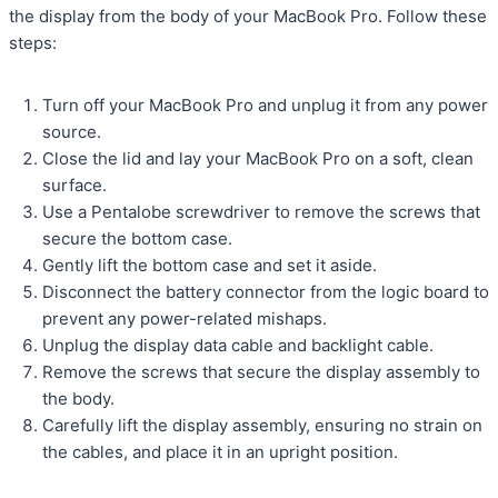
the display from the body of your MacBook Pro. Follow these
steps:
Turn off your MacBook Pro and unplug it from any power
source.
Close the lid and lay your MacBook Pro on a soft, clean
surface.
Use a Pentalobe screwdriver to remove the screws that
secure the bottom case.
Gently lift the bottom case and set it aside.
Disconnect the battery connector from the logic board to
prevent any power-related mishaps.
Unplug the display data cable and backlight cable.
Remove the screws that secure the display assembly to
the body.
Carefully lift the display assembly, ensuring no strain on
the cables, and place it in an upright position.