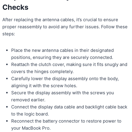
Checks
After replacing the antenna cables, it’s crucial to ensure
proper reassembly to avoid any further issues. Follow these
steps:
Place the new antenna cables in their designated
positions, ensuring they are securely connected.
Reattach the clutch cover, making sure it fits snugly and
covers the hinges completely.
Carefully lower the display assembly onto the body,
aligning it with the screw holes.
Secure the display assembly with the screws you
removed earlier.
Connect the display data cable and backlight cable back
to the logic board.
Reconnect the battery connector to restore power to
your MacBook Pro.