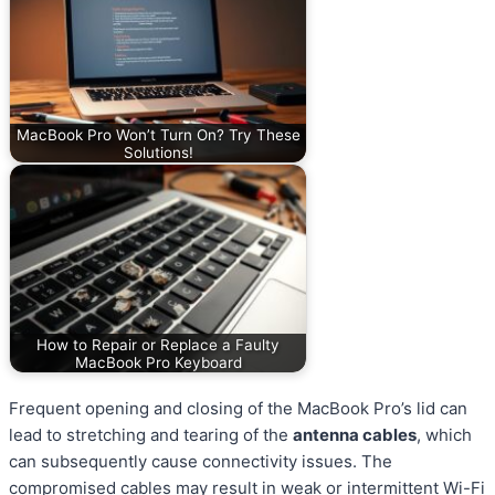
MacBook Pro Won’t Turn On? Try These
Solutions!
How to Repair or Replace a Faulty
MacBook Pro Keyboard
Frequent opening and closing of the MacBook Pro’s lid can
lead to stretching and tearing of the
antenna cables
, which
can subsequently cause connectivity issues. The
compromised cables may result in weak or intermittent Wi-Fi