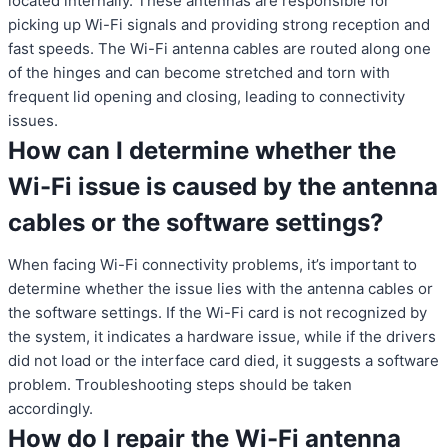
located internally. These antennas are responsible for
picking up Wi-Fi signals and providing strong reception and
fast speeds. The Wi-Fi antenna cables are routed along one
of the hinges and can become stretched and torn with
frequent lid opening and closing, leading to connectivity
issues.
How can I determine whether the
Wi-Fi issue is caused by the antenna
cables or the software settings?
When facing Wi-Fi connectivity problems, it’s important to
determine whether the issue lies with the antenna cables or
the software settings. If the Wi-Fi card is not recognized by
the system, it indicates a hardware issue, while if the drivers
did not load or the interface card died, it suggests a software
problem. Troubleshooting steps should be taken
accordingly.
How do I repair the Wi-Fi antenna