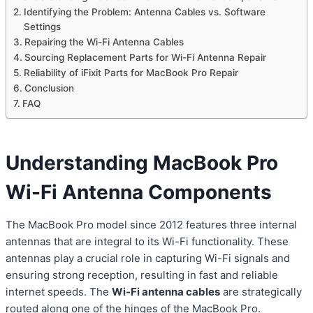
Identifying the Problem: Antenna Cables vs. Software
Settings
Repairing the Wi-Fi Antenna Cables
Sourcing Replacement Parts for Wi-Fi Antenna Repair
Reliability of iFixit Parts for MacBook Pro Repair
Conclusion
FAQ
Understanding MacBook Pro
Wi-Fi Antenna Components
The MacBook Pro model since 2012 features three internal
antennas that are integral to its Wi-Fi functionality. These
antennas play a crucial role in capturing Wi-Fi signals and
ensuring strong reception, resulting in fast and reliable
internet speeds. The
Wi-Fi antenna cables
are strategically
routed along one of the hinges of the MacBook Pro.