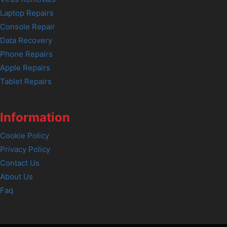
Laptop Repairs
Console Repair
Data Recovery
Phone Repairs
Apple Repairs
Tablet Repairs
Information
Cookie Policy
Privacy Policy
Contact Us
About Us
Faq