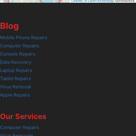
Leaflet
, ©
OpenStreetMap
contributors
Blog
Mobile Phone Repairs
Computer Repairs
Console Repairs
Data Recovery
Laptop Repairs
Tablet Repairs
Virus Removal
Apple Repairs
Our Services
Computer Repairs
Virus Removals