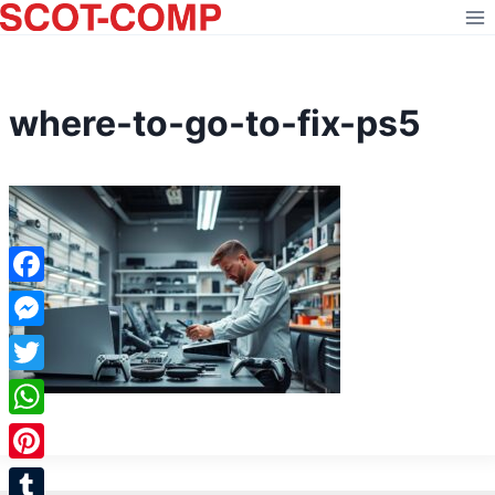
Skip
to
content
where-to-go-to-fix-ps5
Facebook
Messenger
Twitter
WhatsApp
Pinterest