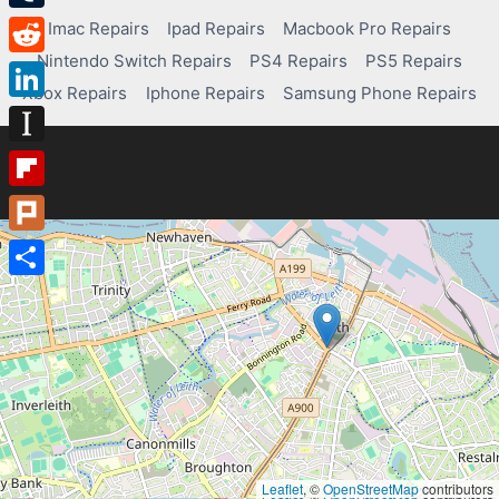
Tumblr
Imac Repairs
Ipad Repairs
Macbook Pro Repairs
Nintendo Switch Repairs
PS4 Repairs
PS5 Repairs
Reddit
Xbox Repairs
Iphone Repairs
Samsung Phone Repairs
LinkedIn
Instapaper
Flipboard
Plurk
Share
Leaflet
, ©
OpenStreetMap
contributors