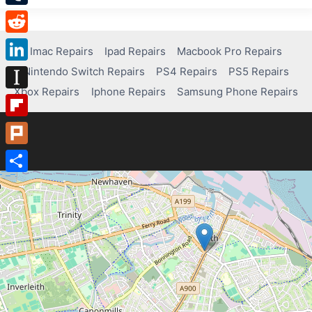
Tumblr
Reddit
Imac Repairs
Ipad Repairs
Macbook Pro Repairs
Nintendo Switch Repairs
PS4 Repairs
PS5 Repairs
LinkedIn
Xbox Repairs
Iphone Repairs
Samsung Phone Repairs
Instapaper
Flipboard
Plurk
Share