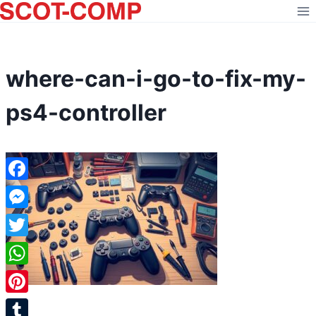
Skip
to
content
where-can-i-go-to-fix-my-
ps4-controller
Facebook
Messenger
Twitter
WhatsApp
Pinterest