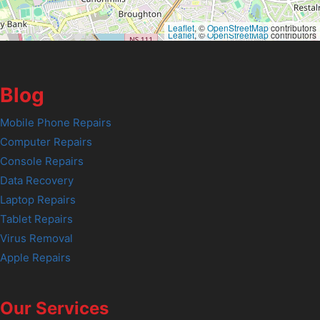
Leaflet
, ©
OpenStreetMap
contributors
Leaflet
, ©
OpenStreetMap
contributors
Blog
Mobile Phone Repairs
Computer Repairs
Console Repairs
Data Recovery
Laptop Repairs
Tablet Repairs
Virus Removal
Apple Repairs
Our Services