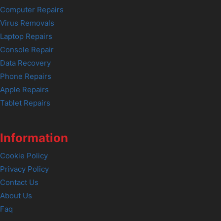
Computer Repairs
Virus Removals
Laptop Repairs
Console Repair
Data Recovery
Phone Repairs
Apple Repairs
Tablet Repairs
Information
Cookie Policy
Privacy Policy
Contact Us
About Us
Faq