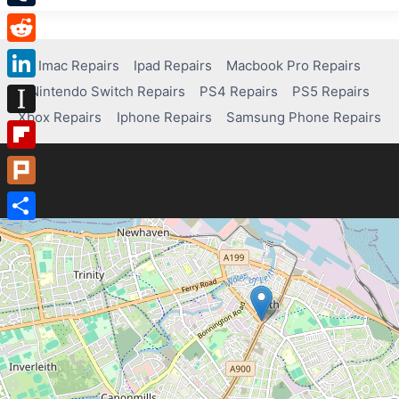
Tumblr
Reddit
Imac Repairs
Ipad Repairs
Macbook Pro Repairs
Nintendo Switch Repairs
PS4 Repairs
PS5 Repairs
LinkedIn
Xbox Repairs
Iphone Repairs
Samsung Phone Repairs
Instapaper
Flipboard
Plurk
Share