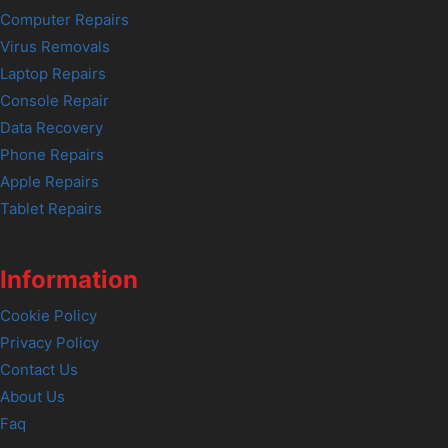
Computer Repairs
Virus Removals
Laptop Repairs
Console Repair
Data Recovery
Phone Repairs
Apple Repairs
Tablet Repairs
Information
Cookie Policy
Privacy Policy
Contact Us
About Us
Faq