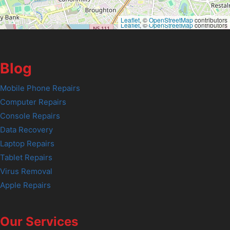
Leaflet
, ©
OpenStreetMap
contributors
Leaflet
, ©
OpenStreetMap
contributors
Blog
Mobile Phone Repairs
Computer Repairs
Console Repairs
Data Recovery
Laptop Repairs
Tablet Repairs
Virus Removal
Apple Repairs
Our Services