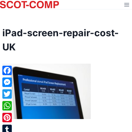
Skip
to
content
iPad-screen-repair-cost-
UK
Facebook
Messenger
Twitter
WhatsApp
Pinterest