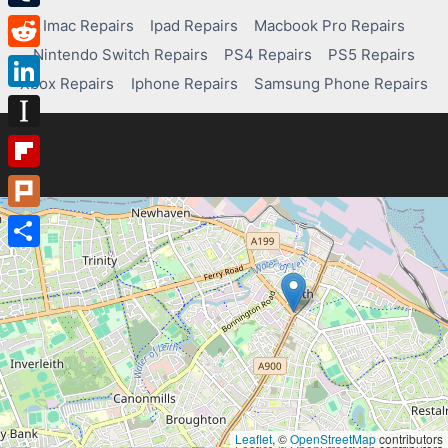
Tumblr
Imac Repairs
Ipad Repairs
Macbook Pro Repairs
Nintendo Switch Repairs
PS4 Repairs
PS5 Repairs
Reddit
Xbox Repairs
Iphone Repairs
Samsung Phone Repairs
LinkedIn
Instapaper
Flipboard
Plurk
Share
Leaflet
, ©
OpenStreetMap
contributors