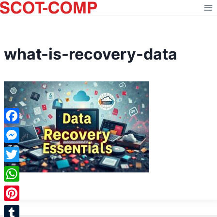
Skip
to
content
what-is-recovery-data
Facebook
Messenger
Twitter
WhatsApp
Pinterest