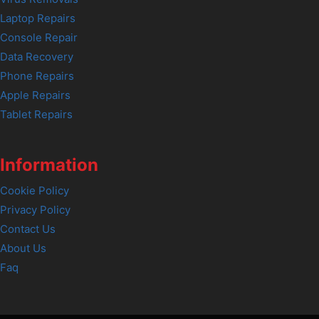
Laptop Repairs
Console Repair
Data Recovery
Phone Repairs
Apple Repairs
Tablet Repairs
Information
Cookie Policy
Privacy Policy
Contact Us
About Us
Faq