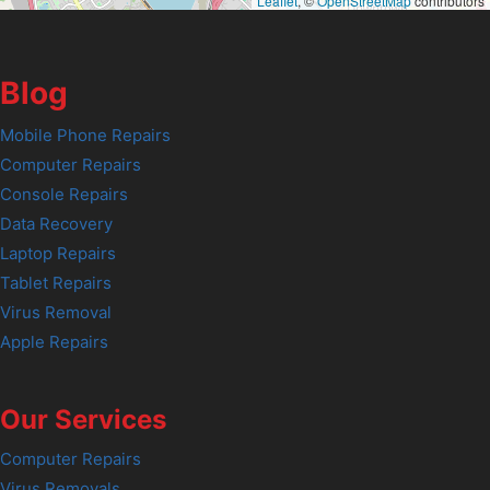
Leaflet
, ©
OpenStreetMap
contributors
Blog
Mobile Phone Repairs
Computer Repairs
Console Repairs
Data Recovery
Laptop Repairs
Tablet Repairs
Virus Removal
Apple Repairs
Our Services
Computer Repairs
Virus Removals