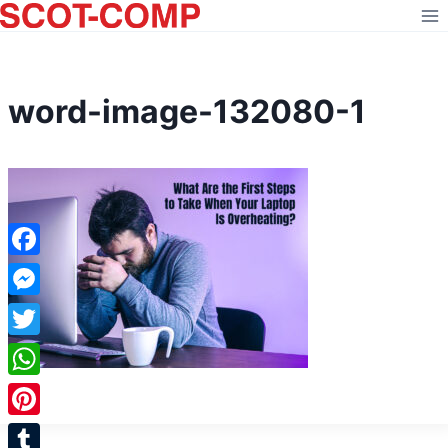
Skip
to
content
word-image-132080-1
Facebook
Messenger
Twitter
WhatsApp
Pinterest