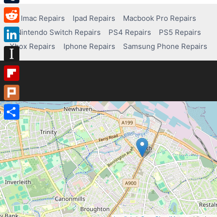
Tumblr
Imac Repairs
Ipad Repairs
Macbook Pro Repairs
Reddit
Nintendo Switch Repairs
PS4 Repairs
PS5 Repairs
Xbox Repairs
Iphone Repairs
Samsung Phone Repairs
LinkedIn
Instapaper
Flipboard
Plurk
Share