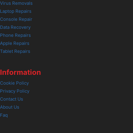
Virus Removals
Laptop Repairs
Console Repair
Data Recovery
Phone Repairs
Apple Repairs
Tablet Repairs
Information
Cookie Policy
Privacy Policy
Contact Us
About Us
Faq