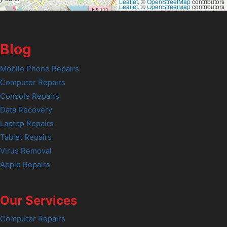
Leaflet
, ©
OpenStreetMap
contributors
Leaflet
, ©
OpenStreetMap
contributors
Blog
Mobile Phone Repairs
Computer Repairs
Console Repairs
Data Recovery
Laptop Repairs
Tablet Repairs
Virus Removal
Apple Repairs
Our Services
Computer Repairs