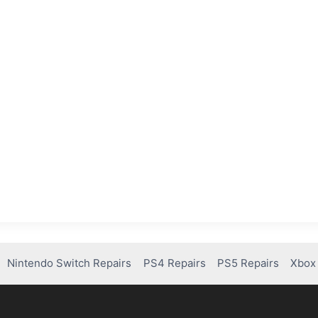
Nintendo Switch Repairs
PS4 Repairs
PS5 Repairs
Xbox 