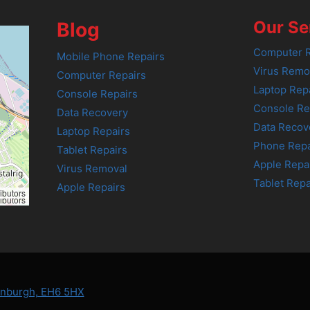
Our Se
Blog
Computer R
Mobile Phone Repairs
Virus Remo
Computer Repairs
Laptop Rep
Console Repairs
Console Re
Data Recovery
Data Recov
Laptop Repairs
Phone Repa
Tablet Repairs
Apple Repa
Virus Removal
Tablet Repa
Apple Repairs
ibutors
ibutors
dinburgh, EH6 5HX