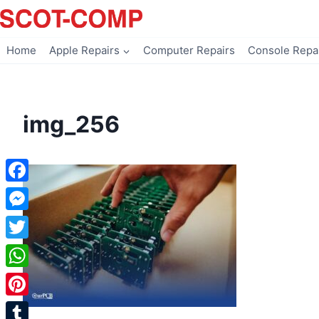
Skip
to
content
Home
Apple Repairs
Computer Repairs
Console Repa
img_256
Facebook
Messenger
Twitter
WhatsApp
Pinterest