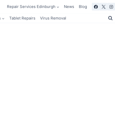
Repair Services Edinburgh
News
Blog
s
Tablet Repairs
Virus Removal