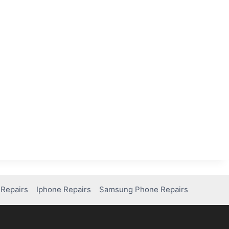
Repairs
Iphone Repairs
Samsung Phone Repairs