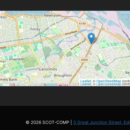
Leaflet
, ©
OpenStreetMap
contr
Leaflet
, ©
OpenStreetMap
contr
© 2026 SCOT-COMP |
3 Great Junction Street, E