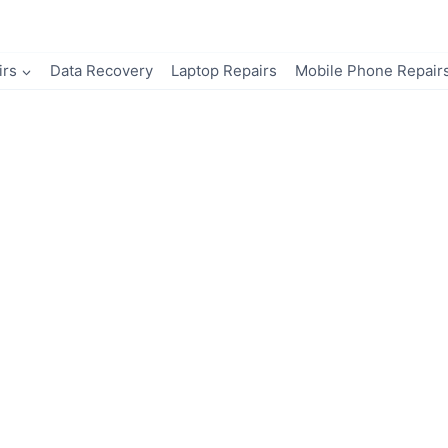
irs
Data Recovery
Laptop Repairs
Mobile Phone Repair