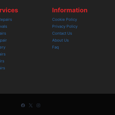
rvices
Information
epairs
Cookie Policy
vals
Privacy Policy
airs
Contact Us
pair
About Us
ery
Faq
irs
irs
irs