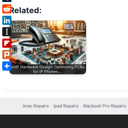
Tumblr
Related:
Reddit
LinkedIn
Instapaper
Flipboard
Plurk
VoIP Hardware Design: Optimizing PCBs
for IP Phones,…
Share
Imac Repairs
Ipad Repairs
Macbook Pro Repairs