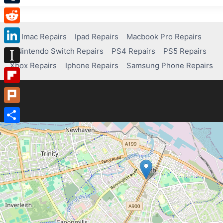
Tumblr
Reddit
Imac Repairs
Ipad Repairs
Macbook Pro Repairs
Nintendo Switch Repairs
PS4 Repairs
PS5 Repairs
LinkedIn
Xbox Repairs
Iphone Repairs
Samsung Phone Repairs
Instapaper
Flipboard
Plurk
Share