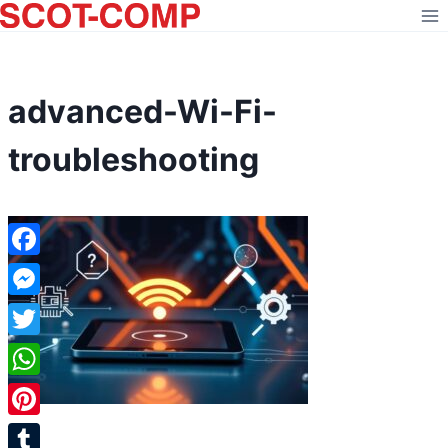
Skip
to
content
advanced-Wi-Fi-
troubleshooting
Facebook
Messenger
Twitter
WhatsApp
Pinterest