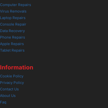
Computer Repairs
Virus Removals
Laptop Repairs
Console Repair
Data Recovery
Phone Repairs
Apple Repairs
Tablet Repairs
Information
Cookie Policy
Privacy Policy
Contact Us
About Us
Faq