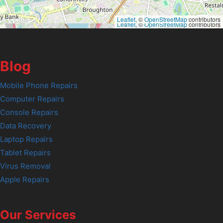
Leaflet
, ©
OpenStreetMap
contributors
Leaflet
, ©
OpenStreetMap
contributors
Blog
Mobile Phone Repairs
Computer Repairs
Console Repairs
Data Recovery
Laptop Repairs
Tablet Repairs
Virus Removal
Apple Repairs
Our Services