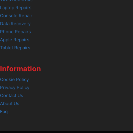
Laptop Repairs
Console Repair
Data Recovery
Phone Repairs
Apple Repairs
Tablet Repairs
Information
Cookie Policy
Privacy Policy
Contact Us
About Us
Faq