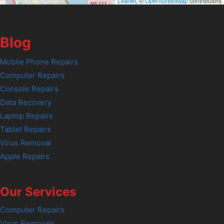
Leaflet
, ©
OpenStreetMap
contributors
Blog
Mobile Phone Repairs
Computer Repairs
Console Repairs
Data Recovery
Laptop Repairs
Tablet Repairs
Virus Removal
Apple Repairs
Our Services
Computer Repairs
Virus Removals