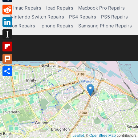
Tumblr
Imac Repairs
Ipad Repairs
Macbook Pro Repairs
Nintendo Switch Repairs
PS4 Repairs
PS5 Repairs
Reddit
Xbox Repairs
Iphone Repairs
Samsung Phone Repairs
LinkedIn
Instapaper
Flipboard
Plurk
Share
Leaflet
, ©
OpenStreetMap
contributors