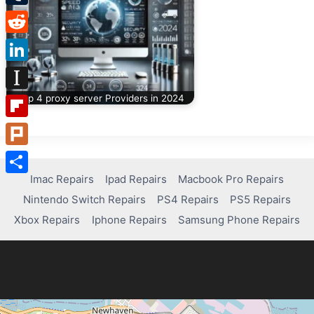
Tumblr
Reddit
LinkedIn
Top 4 proxy server Providers in 2024
Instapaper
Flipboard
Plurk
Imac Repairs
Ipad Repairs
Macbook Pro Repairs
Share
Nintendo Switch Repairs
PS4 Repairs
PS5 Repairs
Xbox Repairs
Iphone Repairs
Samsung Phone Repairs