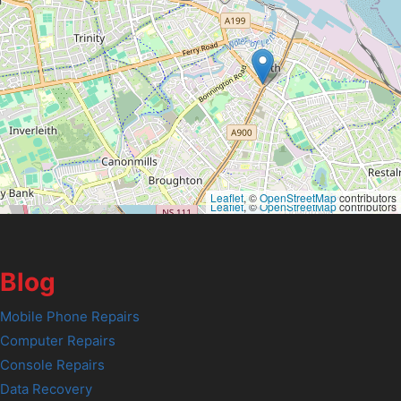
Leaflet
, ©
OpenStreetMap
contributors
Leaflet
, ©
OpenStreetMap
contributors
Blog
Mobile Phone Repairs
Computer Repairs
Console Repairs
Data Recovery