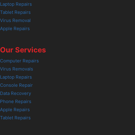
Laptop Repairs
Tablet Repairs
Virus Removal
Apple Repairs
Our Services
Computer Repairs
Virus Removals
Laptop Repairs
Console Repair
Data Recovery
Phone Repairs
Apple Repairs
Tablet Repairs