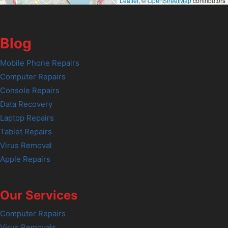
Leaflet
, ©
OpenStreetMap
contributors
Blog
Mobile Phone Repairs
Computer Repairs
Console Repairs
Data Recovery
Laptop Repairs
Tablet Repairs
Virus Removal
Apple Repairs
Our Services
Computer Repairs
Virus Removals