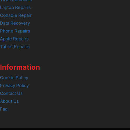
Laptop Repairs
Console Repair
Data Recovery
Phone Repairs
Apple Repairs
Tablet Repairs
Information
Cookie Policy
Privacy Policy
Contact Us
About Us
Faq