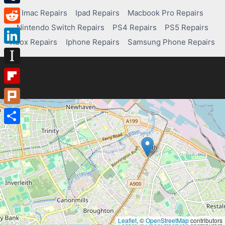
Tumblr
Imac Repairs
Ipad Repairs
Macbook Pro Repairs
Nintendo Switch Repairs
PS4 Repairs
PS5 Repairs
Reddit
Xbox Repairs
Iphone Repairs
Samsung Phone Repairs
LinkedIn
Instapaper
Flipboard
Plurk
Share
Leaflet
, ©
OpenStreetMap
contributors