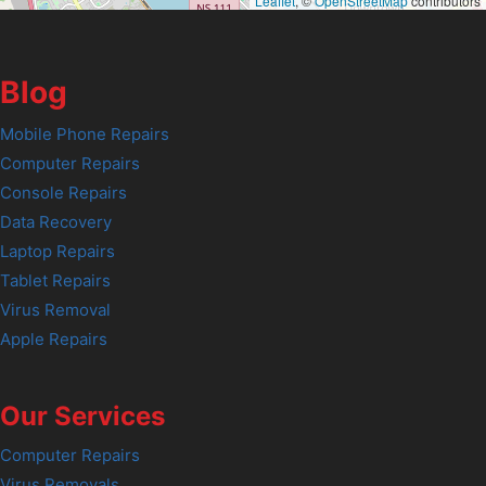
Leaflet
, ©
OpenStreetMap
contributors
Blog
Mobile Phone Repairs
Computer Repairs
Console Repairs
Data Recovery
Laptop Repairs
Tablet Repairs
Virus Removal
Apple Repairs
Our Services
Computer Repairs
Virus Removals