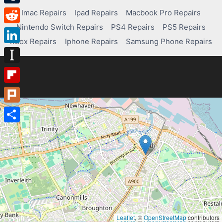
Tumblr
Imac Repairs
Ipad Repairs
Macbook Pro Repairs
Nintendo Switch Repairs
PS4 Repairs
PS5 Repairs
Reddit
Xbox Repairs
Iphone Repairs
Samsung Phone Repairs
LinkedIn
Instapaper
Flipboard
Plurk
Share
Leaflet
, ©
OpenStreetMap
contributors