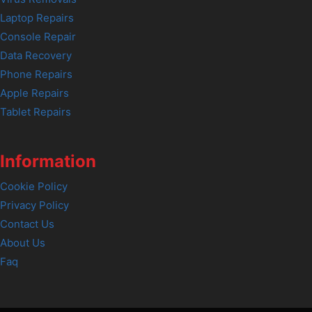
Laptop Repairs
Console Repair
Data Recovery
Phone Repairs
Apple Repairs
Tablet Repairs
Information
Cookie Policy
Privacy Policy
Contact Us
About Us
Faq